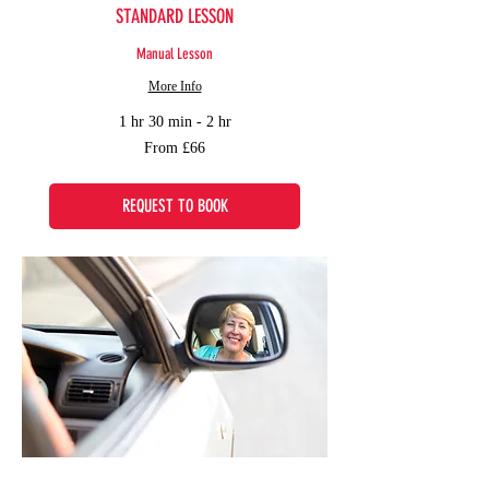
STANDARD LESSON
Manual Lesson
More Info
1 hr 30 min - 2 hr
From
From £66
66
British
pounds
REQUEST TO BOOK