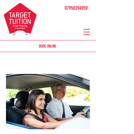
07958294959
BOOK ONLINE