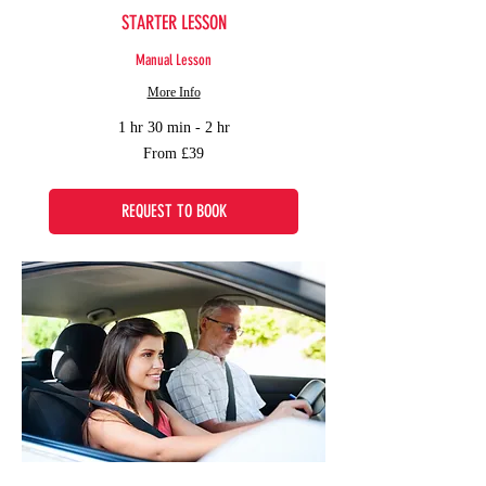
STARTER LESSON
Manual Lesson
More Info
1 hr 30 min - 2 hr
From
From £39
39
British
pounds
REQUEST TO BOOK