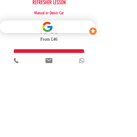
REFRESHER LESSON
Manual or Owner Car
More Info
1 hr - 2 hr
From
From £46
46
British
pounds
BOOK NOW