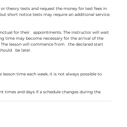
or theory tests and request the money for test fees in 
but short notice tests may require an additional service.
unctual for their   appointments. The instructor will wait 
ng time may become necessary for the arrival of the   
The lesson will commence from   the declared start 
should   be later.
 lesson time each week, it is not always possible to 
nt times and days if a schedule changes during the 