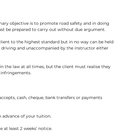
mary objective is to promote road safety and in doing 
must be prepared to carry out without due argument. 
 client to the highest standard but in no way can be held 
t driving and unaccompanied by the instructor either 
n the law at all times, but the client must realise they 
l infringements.
accepts, cash, cheque, bank transfers or payments 
n advance of your tuition. 
 at least 2 weeks’ notice.