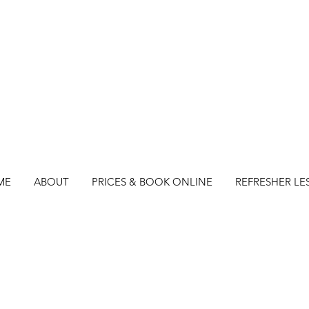
ME
ABOUT
PRICES & BOOK ONLINE
REFRESHER LE