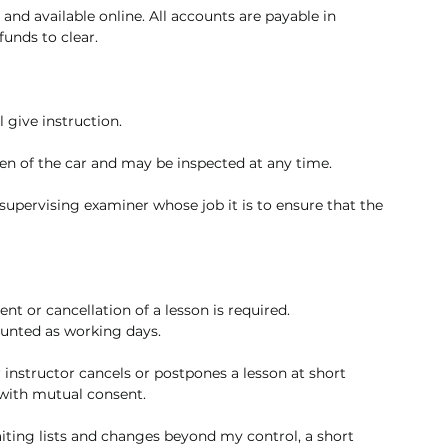
t and available online. All accounts are payable in 
unds to clear. 
 give instruction. 
en of the car and may be inspected at any time.
upervising examiner whose job it is to ensure that the 
t or cancellation of a lesson is required. 
ounted as working days.
ur instructor cancels or postpones a lesson at short 
 with mutual consent.
aiting lists and changes beyond my control, a short 