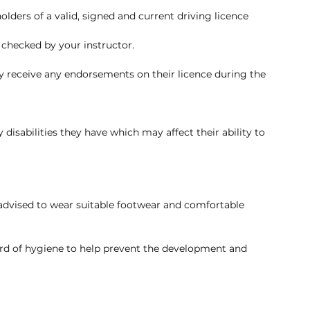
olders of a valid, signed and current driving licence 
 checked by your instructor.
ey receive any endorsements on their licence during the 
 disabilities they have which may affect their ability to 
e advised to wear suitable footwear and comfortable 
rd of hygiene to help prevent the development and 