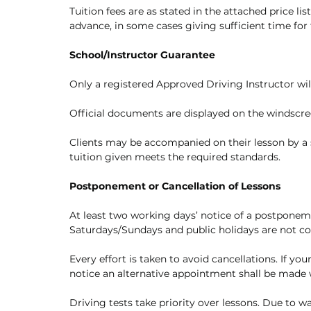
Tuition fees are as stated in the attached price lis
advance, in some cases giving sufficient time for f
School/Instructor Guarantee
Only a registered Approved Driving Instructor will
Official documents are displayed on the windscre
Clients may be accompanied on their lesson by a s
tuition given meets the required standards.
Postponement or Cancellation of Lessons
At least two working days’ notice of a postponemen
Saturdays/Sundays and public holidays are not c
Every effort is taken to avoid cancellations. If yo
notice an alternative appointment shall be made
Driving tests take priority over lessons. Due to w