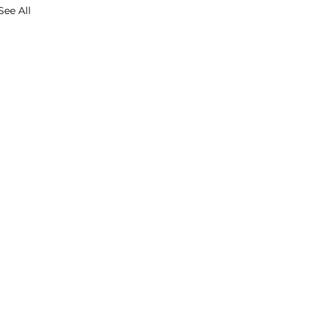
See All