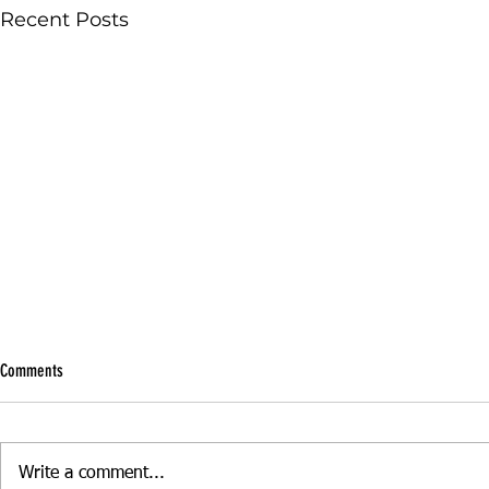
Recent Posts
Comments
Write a comment...