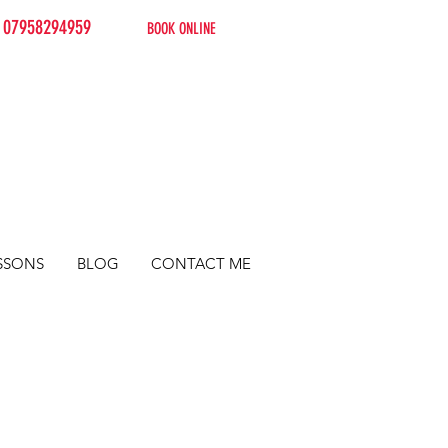
07958294959
BOOK ONLINE
SSONS
BLOG
CONTACT ME