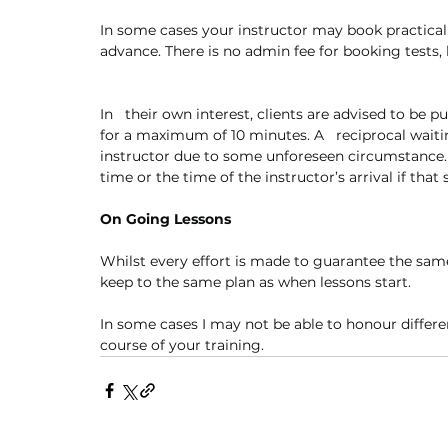
In some cases your instructor may book practical 
advance. There is no admin fee for booking tests, 
In   their own interest, clients are advised to be p
for a maximum of 10 minutes. A   reciprocal waiti
instructor due to some unforeseen circumstance. 
time or the time of the instructor’s arrival if that 
On Going Lessons
Whilst every effort is made to guarantee the same
keep to the same plan as when lessons start. 
In some cases I may not be able to honour differe
course of your training. 