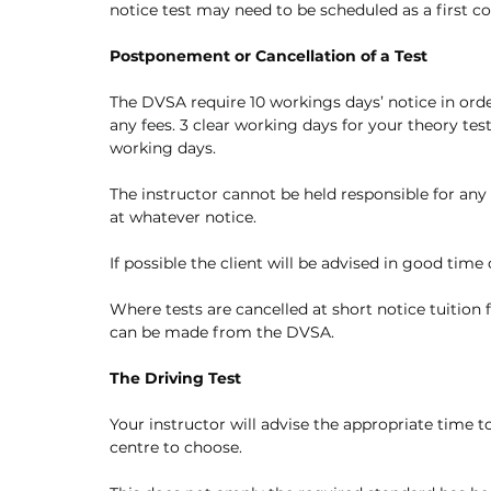
notice test may need to be scheduled as a first c
Postponement or Cancellation of a Test
The DVSA require 10 workings days’ notice in order
any fees. 3 clear working days for your theory te
working days.
The instructor cannot be held responsible for any
at whatever notice.
If possible the client will be advised in good time 
Where tests are cancelled at short notice tuition 
can be made from the DVSA. 
The Driving Test
Your instructor will advise the appropriate time t
centre to choose. 