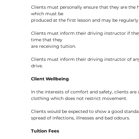
Clients must personally ensure that they are the h
which must be
produced at the first lesson and may be regularly
Clients must inform their driving instructor if th
time that they
are receiving tuition. 
Clients must inform their driving instructor of any
drive.
Client Wellbeing
In the interests of comfort and safety, clients ar
clothing which does not restrict movement.
Clients would be expected to show a good standa
spread of infections, illnesses and bad odours.
Tuition Fees