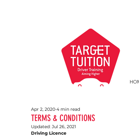
HO
Apr 2, 2020
4 min read
TERMS & CONDITIONS
Updated:
Jul 26, 2021
Driving Licence