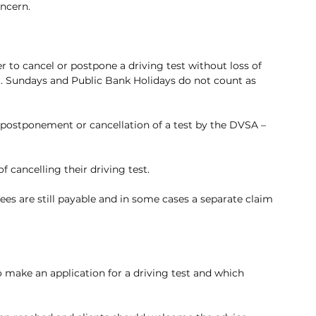
oncern.
 to cancel or postpone a driving test without loss of 
st. Sundays and Public Bank Holidays do not count as 
 postponement or cancellation of a test by the DVSA – 
of cancelling their driving test.
fees are still payable and in some cases a separate claim 
o make an application for a driving test and which 