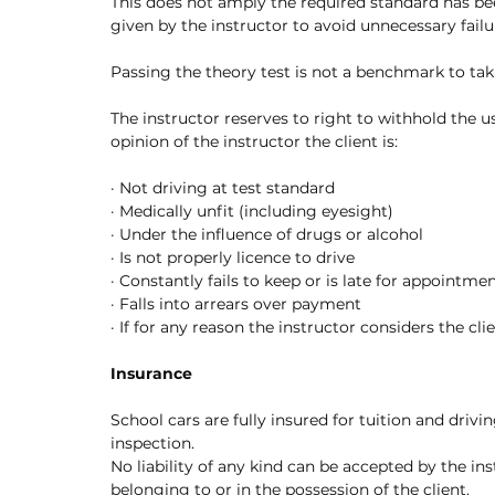
This does not amply the required standard has be
given by the instructor to avoid unnecessary failu
Passing the theory test is not a benchmark to taki
The instructor reserves to right to withhold the use
opinion of the instructor the client is:
·
Not driving at test standard
·
Medically unfit (including eyesight)
·
Under the influence of drugs or alcohol
·
Is not properly licence to drive
·
Constantly fails to keep or is late for appointme
·
Falls into arrears over payment
·
If for any reason the instructor considers the cli
Insurance
School cars are fully insured for tuition and driving
inspection. 
No liability of any kind can be accepted by the in
belonging to or in the possession of the client. 