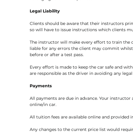
Legal Liability
Clients should be aware that their instructors pri
so will have to issue instructions which clients 
The instructor will make every effort to train the
liable for any errors the client may commit whils
before or after a test pass. 
Every effort is made to keep the car safe and withi
are responsible as the driver in avoiding any lega
Payments
All payments are due in advance. Your instructor 
online/in car. 
All tuition fees are available online and provided i
Any changes to the current price list would require