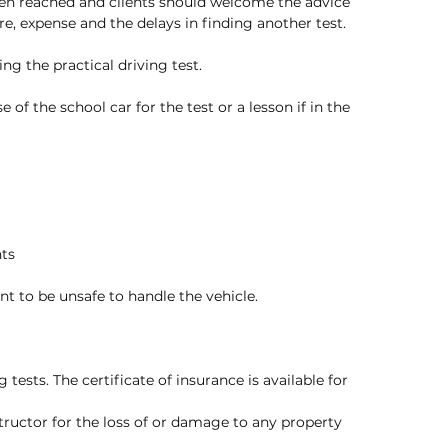
en reached and clients should welcome the advice 
re, expense and the delays in finding another test. 
ng the practical driving test. 
 of the school car for the test or a lesson if in the 
nts
ent to be unsafe to handle the vehicle. 
 tests. The certificate of insurance is available for 
structor for the loss of or damage to any property 