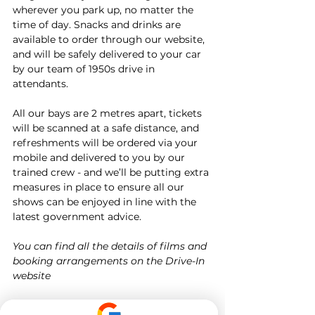
wherever you park up, no matter the 
time of day. Snacks and drinks are 
available to order through our website, 
and will be safely delivered to your car 
by our team of 1950s drive in 
attendants.
All our bays are 2 metres apart, tickets 
will be scanned at a safe distance, and 
refreshments will be ordered via your 
mobile and delivered to you by our 
trained crew - and we’ll be putting extra 
measures in place to ensure all our 
shows can be enjoyed in line with the 
latest government advice.
You can find all the details of films and 
booking arrangements on the Drive-In 
website
Target Tuition is not affiliated in any 