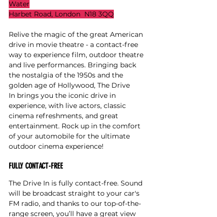
Water
Harbet Road, London  N18 3QQ
Relive the magic of the great American 
drive in movie theatre - a contact-free 
way to experience film, outdoor theatre 
and live performances. Bringing back 
the nostalgia of the 1950s and the 
golden age of Hollywood, The Drive 
In brings you the iconic drive in 
experience, with live actors, classic 
cinema refreshments, and great 
entertainment. Rock up in the comfort 
of your automobile for the ultimate 
outdoor cinema experience!
FULLY CONTACT-FREE
The Drive In is fully contact-free. Sound 
will be broadcast straight to your car's 
FM radio, and thanks to our top-of-the-
range screen, you’ll have a great view 