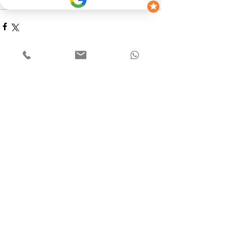
way to the Drive-In Cinema. 
See All
Recent Posts