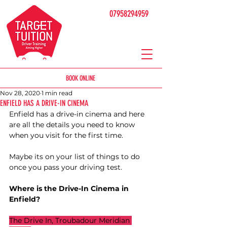
07958294959
BOOK ONLINE
Nov 28, 2020
1 min read
ENFIELD HAS A DRIVE-IN CINEMA
Enfield has a drive-in cinema and here 
are all the details you need to know 
when you visit for the first time. 
Maybe its on your list of things to do 
once you pass your driving test. 
Where is the Drive-In Cinema in 
Enfield?
The Drive In, Troubadour Meridian 