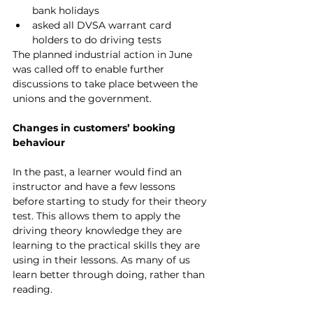
bank holidays
asked all DVSA warrant card 
holders to do driving tests
The planned industrial action in June 
was called off to enable further 
discussions to take place between the 
unions and the government.
Changes in customers’ booking 
behaviour
In the past, a learner would find an 
instructor and have a few lessons 
before starting to study for their theory 
test. This allows them to apply the 
driving theory knowledge they are 
learning to the practical skills they are 
using in their lessons. As many of us 
learn better through doing, rather than 
reading.