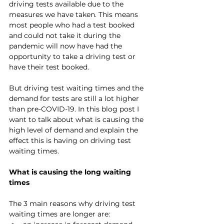
driving tests available due to the 
measures we have taken. This means 
most people who had a test booked 
and could not take it during the 
pandemic will now have had the 
opportunity to take a driving test or 
have their test booked.
But driving test waiting times and the 
demand for tests are still a lot higher 
than pre-COVID-19. In this blog post I 
want to talk about what is causing the 
high level of demand and explain the 
effect this is having on driving test 
waiting times.
What is causing the long waiting 
times
The 3 main reasons why driving test 
waiting times are longer are: