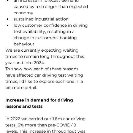
an increase in forecast demand 
caused by a stronger than expected 
economy
sustained industrial action
low customer confidence in driving 
test availability, resulting in a 
change in customers’ booking 
behaviour
We are currently expecting waiting 
times to remain long throughout this 
year and into 2024.
To show how each of these reasons 
have affected car driving test waiting 
times, I’d like to explore each one in a 
bit more detail.
Increase in demand for driving 
lessons and tests
In 2022 we carried out 1.8m car driving 
tests, 6% more than pre-COVID-19 
levels. This increase in throughput was 