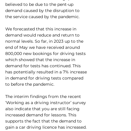
believed to be due to the pent-up 
demand caused by the disruption to 
the service caused by the pandemic.
We forecasted that this increase in 
demand would reduce and return to 
normal levels. So far, in 2023 up to the 
end of May we have received around 
800,000 new bookings for driving tests 
which showed that the increase in 
demand for tests has continued. This 
has potentially resulted in a 7% increase 
in demand for driving tests compared 
to before the pandemic.
The interim findings from the recent 
‘Working as a driving instructor’ survey 
also indicate that you are still facing 
increased demand for lessons. This 
supports the fact that the demand to 
gain a car driving licence has increased.