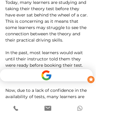
Today, many learners are studying and 
taking their theory test before they 
have ever sat behind the wheel of a car. 
This is concerning as it means that 
some learners may struggle to see the 
connection between the theory and 
their practical driving skills.
In the past, most learners would wait 
until their instructor told them they 
were ready before booking their test. 
This was usually 6 to 8 weeks before the 
date of their test.
Now, due to a lack of confidence in the 
availability of tests, many learners are 
booking straight after they have passed 
their theory test. In some cases, this 
may mean that they are booking their 
driving test before they have sat behind 
the wheel.