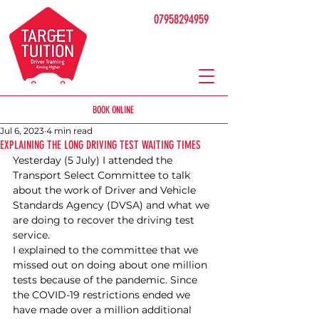
07958294959
BOOK ONLINE
Jul 6, 2023
4 min read
EXPLAINING THE LONG DRIVING TEST WAITING TIMES
Yesterday (5 July) I attended the 
Transport Select Committee to talk 
about the work of Driver and Vehicle 
Standards Agency (DVSA) and what we 
are doing to recover the driving test 
service.
I explained to the committee that we 
missed out on doing about one million 
tests because of the pandemic. Since 
the COVID-19 restrictions ended we 
have made over a million additional 