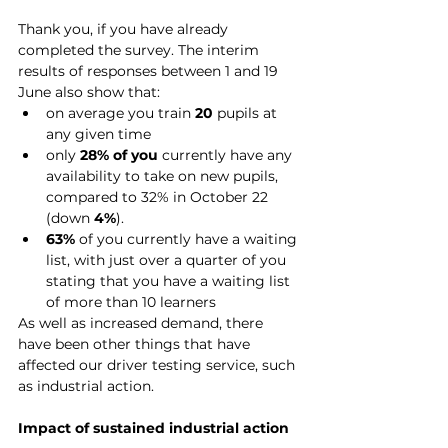
Thank you, if you have already 
completed the survey. The interim 
results of responses between 1 and 19 
June also show that:
on average you train 
20
 pupils at 
any given time
only
 28% of you 
currently have any 
availability to take on new pupils, 
compared to 32% in October 22 
(down 
4%
).
63%
 of you currently have a waiting 
list, with just over a quarter of you 
stating that you have a waiting list 
of more than 10 learners
As well as increased demand, there 
have been other things that have 
affected our driver testing service, such 
as industrial action.
Impact of sustained industrial action