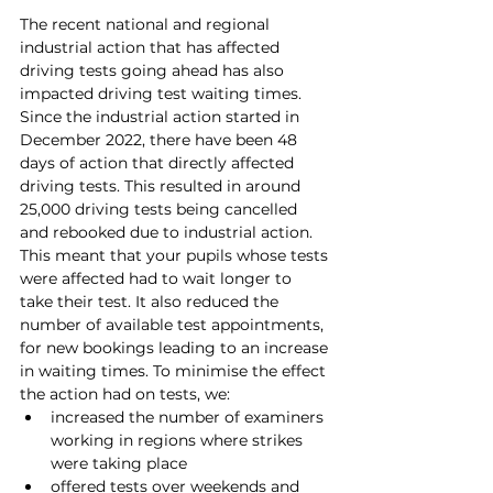
The recent national and regional 
industrial action that has affected 
driving tests going ahead has also 
impacted driving test waiting times.
Since the industrial action started in 
December 2022, there have been 48 
days of action that directly affected 
driving tests. This resulted in around 
25,000 driving tests being cancelled 
and rebooked due to industrial action. 
This meant that your pupils whose tests 
were affected had to wait longer to 
take their test. It also reduced the 
number of available test appointments, 
for new bookings leading to an increase 
in waiting times. To minimise the effect 
the action had on tests, we:
increased the number of examiners 
working in regions where strikes 
were taking place
offered tests over weekends and 