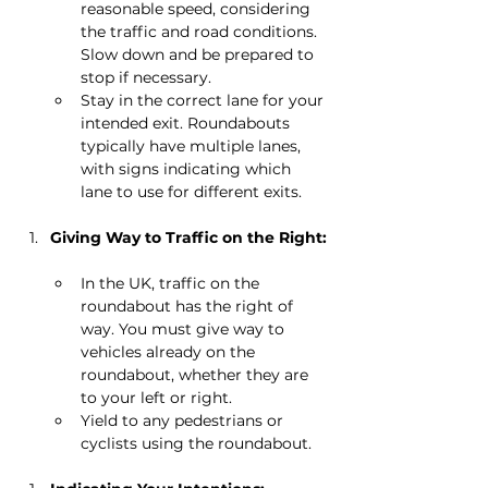
reasonable speed, considering 
the traffic and road conditions. 
Slow down and be prepared to 
stop if necessary.
Stay in the correct lane for your 
intended exit. Roundabouts 
typically have multiple lanes, 
with signs indicating which 
lane to use for different exits.
Giving Way to Traffic on the Right:
In the UK, traffic on the 
roundabout has the right of 
way. You must give way to 
vehicles already on the 
roundabout, whether they are 
to your left or right.
Yield to any pedestrians or 
cyclists using the roundabout.