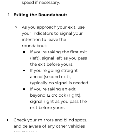
speed if necessary.
Exiting the Roundabout:
As you approach your exit, use 
your indicators to signal your 
intention to leave the 
roundabout:
If you're taking the first exit 
(left), signal left as you pass 
the exit before yours.
If you're going straight 
ahead (second exit), 
typically no signal is needed.
If you're taking an exit 
beyond 12 o'clock (right), 
signal right as you pass the 
exit before yours.
Check your mirrors and blind spots, 
and be aware of any other vehicles 