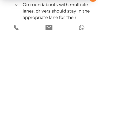
On roundabouts with multiple 
lanes, drivers should stay in the 
appropriate lane for their 
chosen exit. Be cautious when 
changing lanes and ensure you 
check your blind spots.
Use of Signals:
Consistent use of signals is 
crucial for indicating your 
intentions to other road users. 
Failure to signal appropriately 
can lead to confusion and 
potential accidents.
Remember that practice and 
experience will help you become more 
confident when dealing with 
roundabouts in the UK. Always 
prioritize safety and courtesy while 