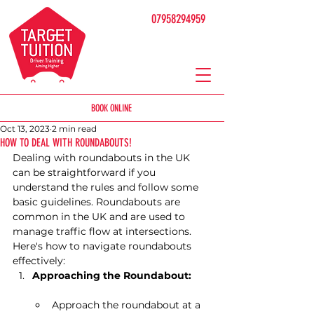
07958294959
BOOK ONLINE
Oct 13, 2023
2 min read
HOW TO DEAL WITH ROUNDABOUTS!
Dealing with roundabouts in the UK 
can be straightforward if you 
understand the rules and follow some 
basic guidelines. Roundabouts are 
common in the UK and are used to 
manage traffic flow at intersections. 
Here's how to navigate roundabouts 
effectively:
Approaching the Roundabout:
Approach the roundabout at a 