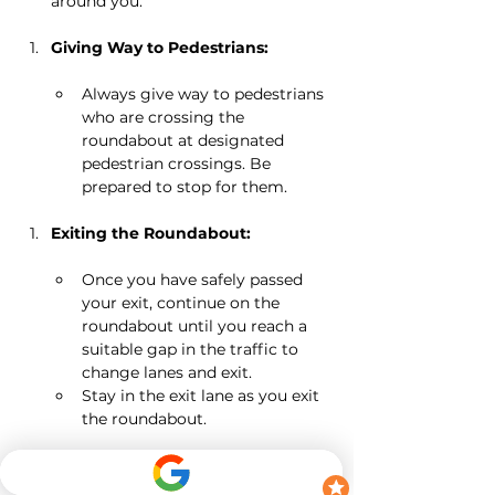
around you.
Giving Way to Pedestrians:
Always give way to pedestrians 
who are crossing the 
roundabout at designated 
pedestrian crossings. Be 
prepared to stop for them.
Exiting the Roundabout:
Once you have safely passed 
your exit, continue on the 
roundabout until you reach a 
suitable gap in the traffic to 
change lanes and exit.
Stay in the exit lane as you exit 
the roundabout.
Roundabouts with Multiple Lanes: