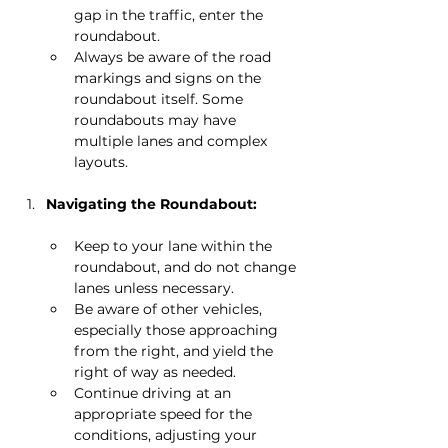
gap in the traffic, enter the 
roundabout.
Always be aware of the road 
markings and signs on the 
roundabout itself. Some 
roundabouts may have 
multiple lanes and complex 
layouts.
Navigating the Roundabout:
Keep to your lane within the 
roundabout, and do not change 
lanes unless necessary.
Be aware of other vehicles, 
especially those approaching 
from the right, and yield the 
right of way as needed.
Continue driving at an 
appropriate speed for the 
conditions, adjusting your 