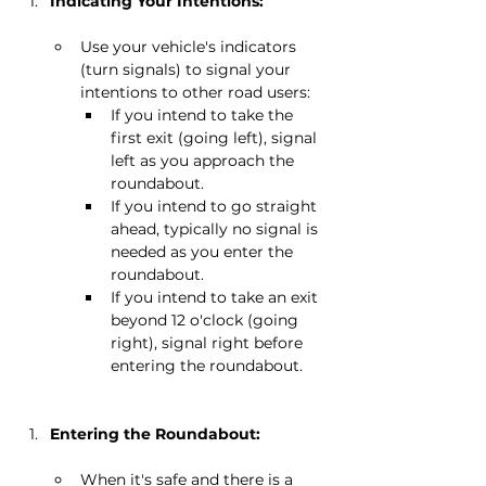
Indicating Your Intentions:
Use your vehicle's indicators 
(turn signals) to signal your 
intentions to other road users:
If you intend to take the 
first exit (going left), signal 
left as you approach the 
roundabout.
If you intend to go straight 
ahead, typically no signal is 
needed as you enter the 
roundabout.
If you intend to take an exit 
beyond 12 o'clock (going 
right), signal right before 
entering the roundabout.
Entering the Roundabout:
When it's safe and there is a 