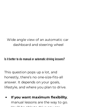
Wide angle view of an automatic car 
dashboard and steering wheel
Is it better to do manual or automatic driving lessons?
This question pops up a lot, and 
honestly, there’s no one-size-fits-all 
answer. It depends on your goals, 
lifestyle, and where you plan to drive.
If you want maximum flexibility
, 
manual lessons are the way to go. 