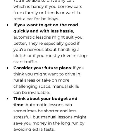
You’ll be able to drive any car, 
which is handy if you borrow cars 
from family or friends or want to 
rent a car for holidays.
If you want to get on the road 
quickly and with less hassle
, 
automatic lessons might suit you 
better. They’re especially good if 
you’re nervous about handling a 
clutch or if you mostly drive in stop-
start traffic.
Consider your future plans
: If you 
think you might want to drive in 
rural areas or take on more 
challenging roads, manual skills 
can be invaluable.
Think about your budget and 
time
: Automatic lessons can 
sometimes be shorter and less 
stressful, but manual lessons might 
save you money in the long run by 
avoiding extra tests.