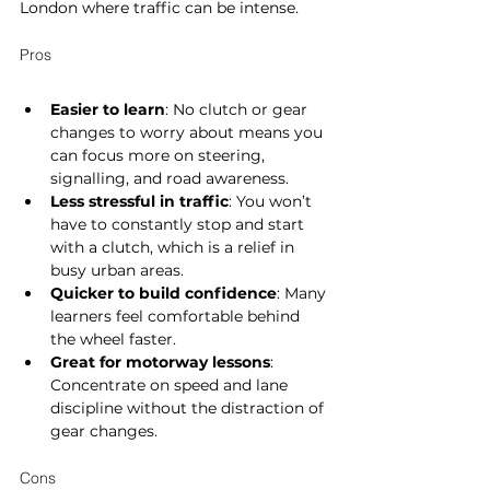
London where traffic can be intense.
Pros
Easier to learn
: No clutch or gear 
changes to worry about means you 
can focus more on steering, 
signalling, and road awareness.
Less stressful in traffic
: You won’t 
have to constantly stop and start 
with a clutch, which is a relief in 
busy urban areas.
Quicker to build confidence
: Many 
learners feel comfortable behind 
the wheel faster.
Great for motorway lessons
: 
Concentrate on speed and lane 
discipline without the distraction of 
gear changes.
Cons