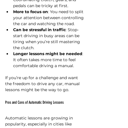
pedals can be tricky at first.
More to focus on
: You need to split 
your attention between controlling 
the car and watching the road.
Can be stressful in traffic
: Stop-
start driving in busy areas can be 
tiring when you’re still mastering 
the clutch.
Longer lessons might be needed
: 
It often takes more time to feel 
comfortable driving a manual.
If you’re up for a challenge and want 
the freedom to drive any car, manual 
lessons might be the way to go.
Pros and Cons of Automatic Driving Lessons
Automatic lessons are growing in 
popularity, especially in cities like 