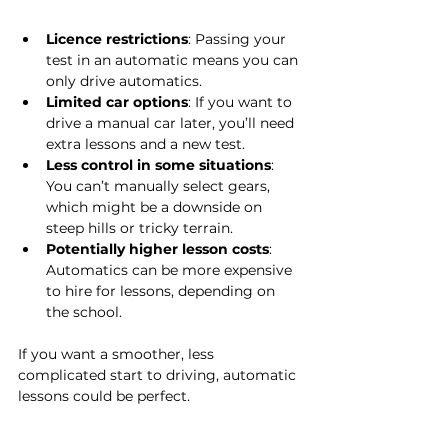
Licence restrictions
: Passing your 
test in an automatic means you can 
only drive automatics.
Limited car options
: If you want to 
drive a manual car later, you’ll need 
extra lessons and a new test.
Less control in some situations
: 
You can’t manually select gears, 
which might be a downside on 
steep hills or tricky terrain.
Potentially higher lesson costs
: 
Automatics can be more expensive 
to hire for lessons, depending on 
the school.
If you want a smoother, less 
complicated start to driving, automatic 
lessons could be perfect.