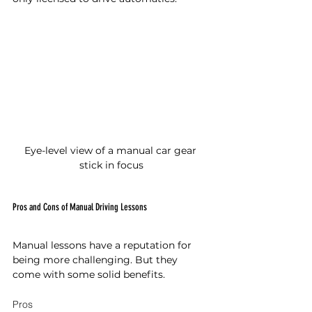
Eye-level view of a manual car gear 
stick in focus
Pros and Cons of Manual Driving Lessons
Manual lessons have a reputation for 
being more challenging. But they 
come with some solid benefits.
Pros