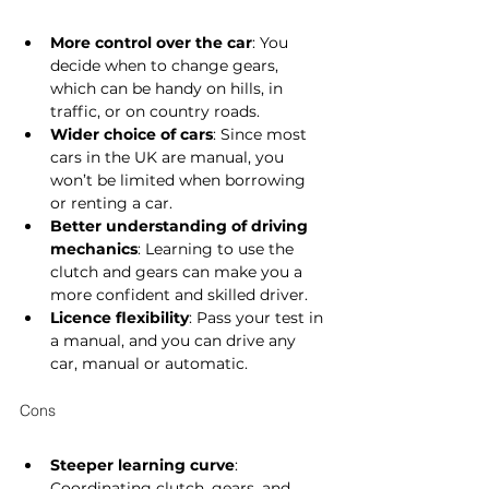
More control over the car
: You 
decide when to change gears, 
which can be handy on hills, in 
traffic, or on country roads.
Wider choice of cars
: Since most 
cars in the UK are manual, you 
won’t be limited when borrowing 
or renting a car.
Better understanding of driving 
mechanics
: Learning to use the 
clutch and gears can make you a 
more confident and skilled driver.
Licence flexibility
: Pass your test in 
a manual, and you can drive any 
car, manual or automatic.
Cons
Steeper learning curve
: 
Coordinating clutch, gears, and 