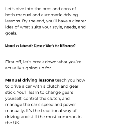
Let’s dive into the pros and cons of 
both manual and automatic driving 
lessons. By the end, you’ll have a clearer 
idea of what suits your style, needs, and 
goals.
Manual vs Automatic Classes: What’s the Difference?
First off, let’s break down what you’re 
actually signing up for.
Manual driving lessons
 teach you how 
to drive a car with a clutch and gear 
stick. You’ll learn to change gears 
yourself, control the clutch, and 
manage the car’s speed and power 
manually. It’s the traditional way of 
driving and still the most common in 
the UK.