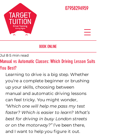
07958294959
BOOK ONLINE
Jul 8
5 min read
Manual vs Automatic Classes: Which Driving Lesson Suits
You Best?
Learning to drive is a big step. Whether 
you’re a complete beginner or brushing 
up your skills, choosing between 
manual and automatic driving lessons 
can feel tricky. You might wonder, 
“Which one will help me pass my test 
faster? Which is easier to learn? What’s 
best for driving in busy London streets 
or on the motorway?”
 I’ve been there, 
and I want to help you figure it out.