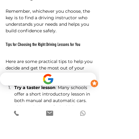
Remember, whichever you choose, the 
key is to find a driving instructor who 
understands your needs and helps you 
build confidence safely.
Tips for Choosing the Right Driving Lessons for You
Here are some practical tips to help you 
decide and get the most out of your 
lessons:
Try a taster lesson
: Many schools 
offer a short introductory lesson in 
both manual and automatic cars. 
This can help you feel which one 
suits you best.
Ask about instructor experience
: 
Make sure your instructor is patient 
and experienced with your chosen 