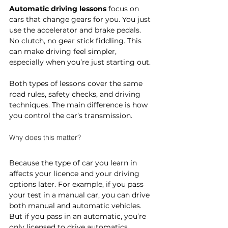
Automatic driving lessons
 focus on 
cars that change gears for you. You just 
use the accelerator and brake pedals. 
No clutch, no gear stick fiddling. This 
can make driving feel simpler, 
especially when you’re just starting out.
Both types of lessons cover the same 
road rules, safety checks, and driving 
techniques. The main difference is how 
you control the car’s transmission.
Why does this matter?
Because the type of car you learn in 
affects your licence and your driving 
options later. For example, if you pass 
your test in a manual car, you can drive 
both manual and automatic vehicles. 
But if you pass in an automatic, you’re 
only licensed to drive automatics.