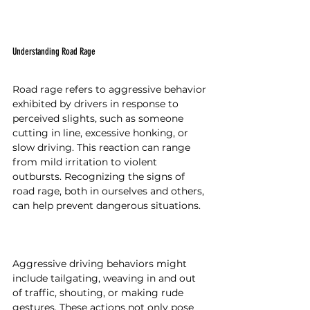
Understanding Road Rage
Road rage refers to aggressive behavior 
exhibited by drivers in response to 
perceived slights, such as someone 
cutting in line, excessive honking, or 
slow driving. This reaction can range 
from mild irritation to violent 
outbursts. Recognizing the signs of 
road rage, both in ourselves and others, 
can help prevent dangerous situations.
Aggressive driving behaviors might 
include tailgating, weaving in and out 
of traffic, shouting, or making rude 
gestures. These actions not only pose 