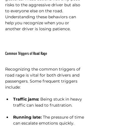
risks to the aggressive driver but also 
to everyone else on the road. 
Understanding these behaviors can 
help you recognize when you or 
another driver is losing patience.
Common Triggers of Road Rage
Recognizing the common triggers of 
road rage is vital for both drivers and 
passengers. Some frequent triggers 
include:
Traffic jams:
 Being stuck in heavy 
traffic can lead to frustration.
Running late:
 The pressure of time 
can escalate emotions quickly.