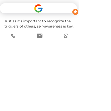
Recognizing Your Own Triggers
Just as it's important to recognize the 
triggers of others, self-awareness is key. 
Identifying what triggers your own 
road rage can help you manage those 
feelings. Consider keeping a journal of 
your driving experiences and noting 
instances where you felt agitated. 
Recognizing these patterns will allow 
you to address underlying issues.
Conclusion
Road rage is a common phenomenon 
that can lead to dangerous 
consequences. By understanding the 