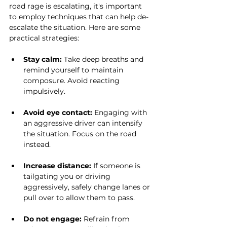
road rage is escalating, it's important 
to employ techniques that can help de-
escalate the situation. Here are some 
practical strategies:
Stay calm:
 Take deep breaths and 
remind yourself to maintain 
composure. Avoid reacting 
impulsively.
Avoid eye contact:
 Engaging with 
an aggressive driver can intensify 
the situation. Focus on the road 
instead.
Increase distance:
 If someone is 
tailgating you or driving 
aggressively, safely change lanes or 
pull over to allow them to pass.
Do not engage:
 Refrain from 