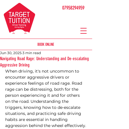
07958294959
BOOK ONLINE
Jun 30, 2025
3 min read
Navigating Road Rage: Understanding and De-escalating
Aggressive Driving
When driving, it's not uncommon to 
encounter aggressive drivers or 
experience feelings of road rage. Road 
rage can be distressing, both for the 
person experiencing it and for others 
on the road. Understanding the 
triggers, knowing how to de-escalate 
situations, and practicing safe driving 
habits are essential in handling 
aggression behind the wheel effectively.