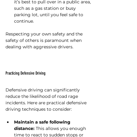
it’s best to pull over in a public area, 
such as a gas station or busy 
parking lot, until you feel safe to 
continue.
Respecting your own safety and the 
safety of others is paramount when 
dealing with aggressive drivers.
Practicing Defensive Driving
Defensive driving can significantly 
reduce the likelihood of road rage 
incidents. Here are practical defensive 
driving techniques to consider:
Maintain a safe following 
distance:
 This allows you enough 
time to react to sudden stops or 