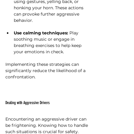
using gestures, yelling back, or 
honking your horn. These actions 
can provoke further aggressive 
behavior.
Use calming techniques:
 Play 
soothing music or engage in 
breathing exercises to help keep 
your emotions in check.
Implementing these strategies can 
significantly reduce the likelihood of a 
confrontation.
Dealing with Aggressive Drivers
Encountering an aggressive driver can 
be frightening. Knowing how to handle 
such situations is crucial for safety. 