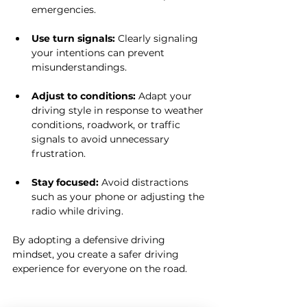
emergencies.
Use turn signals:
 Clearly signaling 
your intentions can prevent 
misunderstandings.
Adjust to conditions:
 Adapt your 
driving style in response to weather 
conditions, roadwork, or traffic 
signals to avoid unnecessary 
frustration.
Stay focused:
 Avoid distractions 
such as your phone or adjusting the 
radio while driving.
By adopting a defensive driving 
mindset, you create a safer driving 
experience for everyone on the road.