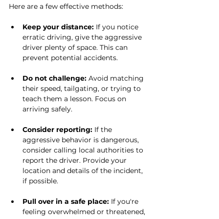
Here are a few effective methods:
Keep your distance:
 If you notice 
erratic driving, give the aggressive 
driver plenty of space. This can 
prevent potential accidents.
Do not challenge:
 Avoid matching 
their speed, tailgating, or trying to 
teach them a lesson. Focus on 
arriving safely.
Consider reporting:
 If the 
aggressive behavior is dangerous, 
consider calling local authorities to 
report the driver. Provide your 
location and details of the incident, 
if possible.
Pull over in a safe place:
 If you're 
feeling overwhelmed or threatened, 