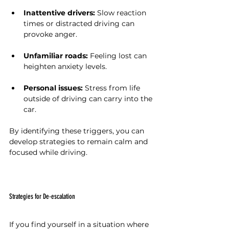
Inattentive drivers:
 Slow reaction 
times or distracted driving can 
provoke anger.
Unfamiliar roads:
 Feeling lost can 
heighten anxiety levels.
Personal issues:
 Stress from life 
outside of driving can carry into the 
car.
By identifying these triggers, you can 
develop strategies to remain calm and 
focused while driving.
Strategies for De-escalation
If you find yourself in a situation where 