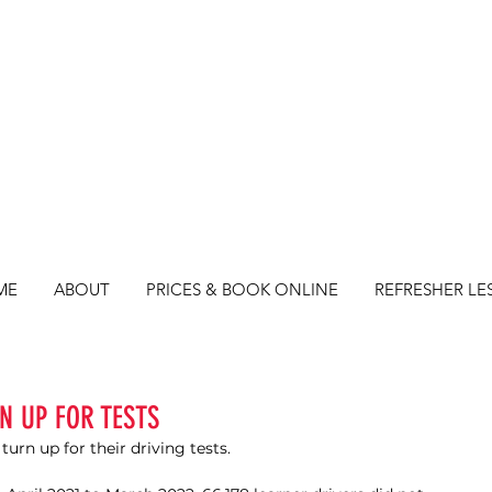
ME
ABOUT
PRICES & BOOK ONLINE
REFRESHER LE
N UP FOR TESTS
urn up for their driving tests. 