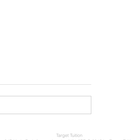
atic Classes: Which
Understanding Learner Driving Lesson
uits You Best?
Your Path to Confident Driving
Target Tuition