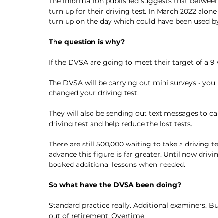
The information published suggests that between A
turn up for their driving test. In March 2022 alo
turn up on the day which could have been used by
The question is why?
If the DVSA are going to meet their target of a 
The DVSA will be carrying out mini surveys - you m
changed your driving test. 
They will also be sending out text messages to c
driving test and help reduce the lost tests. 
There are still 500,000 waiting to take a driving
advance this figure is far greater. Until now driv
booked additional lessons when needed. 
So what have the DVSA been doing?
Standard practice really. Additional examiners. 
out of retirement. Overtime. 