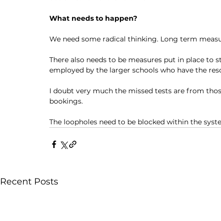
What needs to happen?
We need some radical thinking. Long term measur
There also needs to be measures put in place to st
employed by the larger schools who have the reso
I doubt very much the missed tests are from thos
bookings. 
The loopholes need to be blocked within the syst
Recent Posts