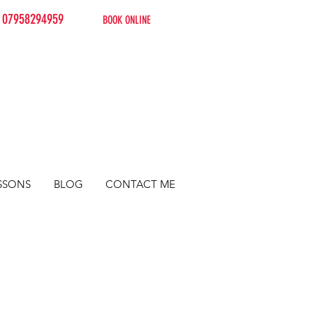
07958294959
BOOK ONLINE
SSONS
BLOG
CONTACT ME