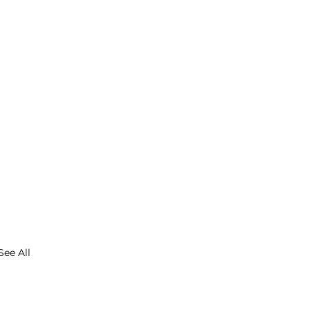
See All