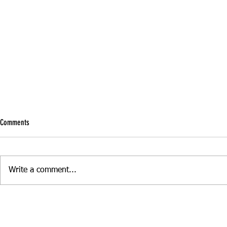
Comments
Write a comment...
Boost Your Confidence with Refresher
Manual vs Autom
Driving Skills
Driving Lesson S