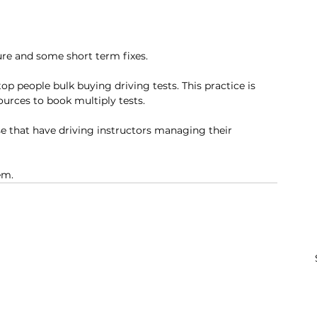
e and some short term fixes. 
op people bulk buying driving tests. This practice is 
urces to book multiply tests. 
e that have driving instructors managing their 
em. 