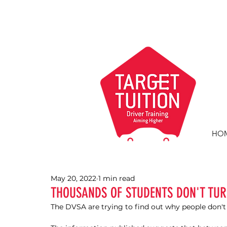
HO
May 20, 2022
1 min read
THOUSANDS OF STUDENTS DON'T TUR
The DVSA are trying to find out why people don't t