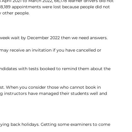
pril 2021 to March 2022, 66,178 learner drivers did not 
ne 8,189 appointments were lost because people did not 
 other people.
9 week wait by December 2022 then we need answers. 
ay receive an invitation if you have cancelled or 
andidates with tests booked to remind them about the 
 test. When you consider those who cannot book in 
ing instructors have managed their students well and 
Buying back holidays. Getting some examiners to come 