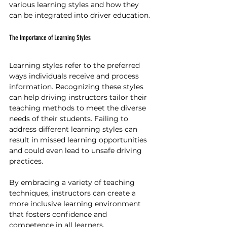
various learning styles and how they 
can be integrated into driver education.
The Importance of Learning Styles
Learning styles refer to the preferred 
ways individuals receive and process 
information. Recognizing these styles 
can help driving instructors tailor their 
teaching methods to meet the diverse 
needs of their students. Failing to 
address different learning styles can 
result in missed learning opportunities 
and could even lead to unsafe driving 
practices.
By embracing a variety of teaching 
techniques, instructors can create a 
more inclusive learning environment 
that fosters confidence and 
competence in all learners. 