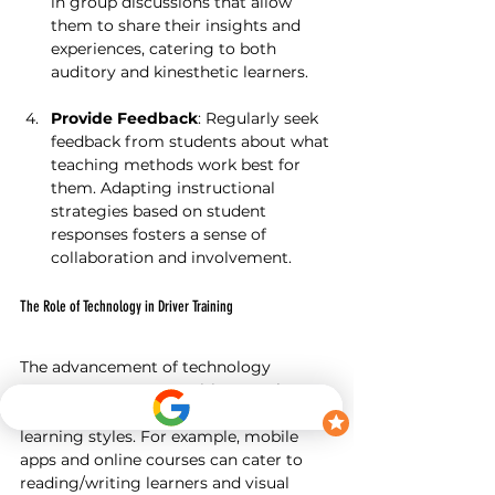
in group discussions that allow 
them to share their insights and 
experiences, catering to both 
auditory and kinesthetic learners.
Provide Feedback
: Regularly seek 
feedback from students about what 
teaching methods work best for 
them. Adapting instructional 
strategies based on student 
responses fosters a sense of 
collaboration and involvement.
The Role of Technology in Driver Training
The advancement of technology 
presents new opportunities to enhance 
driver training by addressing various 
learning styles. For example, mobile 
apps and online courses can cater to 
reading/writing learners and visual 