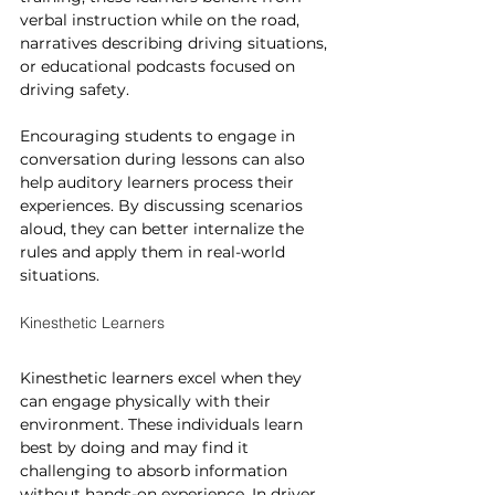
verbal instruction while on the road, 
narratives describing driving situations, 
or educational podcasts focused on 
driving safety.
Encouraging students to engage in 
conversation during lessons can also 
help auditory learners process their 
experiences. By discussing scenarios 
aloud, they can better internalize the 
rules and apply them in real-world 
situations.
Kinesthetic Learners
Kinesthetic learners excel when they 
can engage physically with their 
environment. These individuals learn 
best by doing and may find it 
challenging to absorb information 
without hands-on experience. In driver 