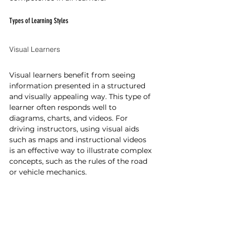
Types of Learning Styles
Visual Learners
Visual learners benefit from seeing 
information presented in a structured 
and visually appealing way. This type of 
learner often responds well to 
diagrams, charts, and videos. For 
driving instructors, using visual aids 
such as maps and instructional videos 
is an effective way to illustrate complex 
concepts, such as the rules of the road 
or vehicle mechanics.