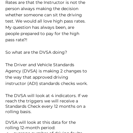
Rates are that the Instructor is not the 
person always making the decision 
whether someone can sit the driving 
test. We would all love high pass rates. 
My question has always been, are 
people prepared to pay for the high 
pass rate?!
So what are the DVSA doing?
The Driver and Vehicle Standards 
Agency (DVSA) is making 2 changes to 
the way that approved driving 
instructor (ADI) standards checks work.
The DVSA will look at 4 indicators. If we 
reach the triggers we will receive a 
Standards Check every 12 months on a 
rolling basis. 
DVSA will look at this data for the 
rolling 12-month period: