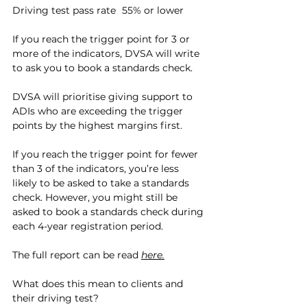
Driving test pass rate	55% or lower
If you reach the trigger point for 3 or 
more of the indicators, DVSA will write 
to ask you to book a standards check.
DVSA will prioritise giving support to 
ADIs who are exceeding the trigger 
points by the highest margins first.
If you reach the trigger point for fewer 
than 3 of the indicators, you’re less 
likely to be asked to take a standards 
check. However, you might still be 
asked to book a standards check during 
each 4-year registration period.
The full report can be read 
here.
What does this mean to clients and 
their driving test?