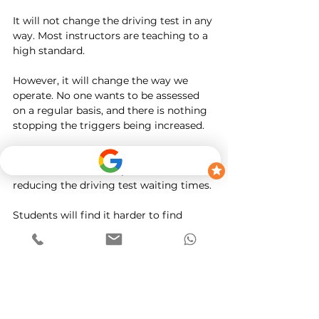
It will not change the driving test in any 
way. Most instructors are teaching to a 
high standard. 
However, it will change the way we 
operate. No one wants to be assessed 
on a regular basis, and there is nothing 
stopping the triggers being increased. 
The DVSA has pushed this in a way that 
makes instructors responsible for 
reducing the driving test waiting times. 
Students will find it harder to find 
instructors at short notice. 
Students who have tests pre-booked 
will find it harder to find an instructor 
willing to take them on. 