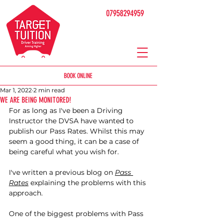
07958294959
BOOK ONLINE
Mar 1, 2022
2 min read
WE ARE BEING MONITORED!
For as long as I've been a Driving 
Instructor the DVSA have wanted to 
publish our Pass Rates. Whilst this may 
seem a good thing, it can be a case of 
being careful what you wish for. 
I've written a previous blog on 
Pass 
Rates
 explaining the problems with this 
approach. 
One of the biggest problems with Pass 