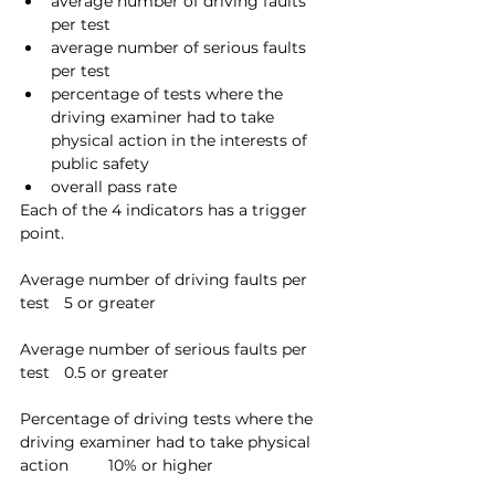
average number of driving faults 
per test
average number of serious faults 
per test
percentage of tests where the 
driving examiner had to take 
physical action in the interests of 
public safety
overall pass rate
Each of the 4 indicators has a trigger 
point.
Average number of driving faults per 
test	5 or greater
Average number of serious faults per 
test	0.5 or greater
Percentage of driving tests where the 
driving examiner had to take physical 
action	10% or higher