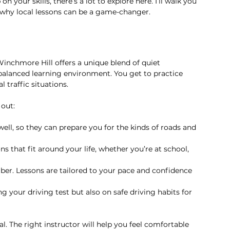
 your skills, there’s a lot to explore here. I’ll walk you 
d why local lessons can be a game-changer.
Winchmore Hill offers a unique blend of quiet 
 balanced learning environment. You get to practice 
traffic situations.
out:
well, so they can prepare you for the kinds of roads and 
ns that fit around your life, whether you’re at school, 
mber. Lessons are tailored to your pace and confidence 
g your driving test but also on safe driving habits for 
al. The right instructor will help you feel comfortable 