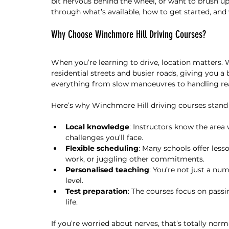
bit nervous behind the wheel, or want to brush up on
through what’s available, how to get started, an
Why Choose Winchmore Hill Driving Courses?
When you’re learning to drive, location matters. 
residential streets and busier roads, giving you a
everything from slow manoeuvres to handling real 
Here’s why Winchmore Hill driving courses stand 
Local knowledge
: Instructors know the area 
challenges you’ll face.
Flexible scheduling
: Many schools offer lesso
work, or juggling other commitments.
Personalised teaching
: You’re not just a nu
level.
Test preparation
: The courses focus on passin
life.
If you’re worried about nerves, that’s totally norm