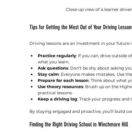
Close-up view of a learner drive
Tips for Getting the Most Out of Your Driving Lesson
Driving lessons are an investment in your future 
Practice regularly
: If you can, drive outside o
what you learn.
Ask questions
: Don’t be shy about asking you
Stay calm
: Everyone makes mistakes. Use th
Prepare for each lesson
: Think about what y
Use theory resources
: Brush up on the Highw
practical lessons.
Keep a driving log
: Track your progress and
By staying engaged and proactive, you’ll build con
Finding the Right Driving School in Winchmore Hill