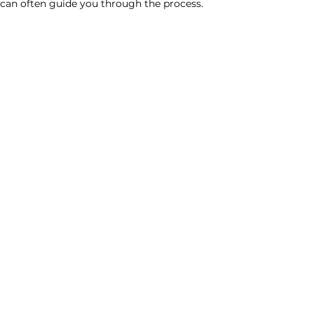
l can often guide you through the process.