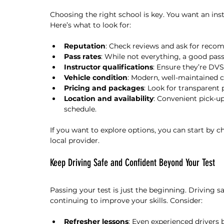
Choosing the right school is key. You want an ins
Here’s what to look for:
Reputation
: Check reviews and ask for reco
Pass rates
: While not everything, a good pass
Instructor qualifications
: Ensure they’re DV
Vehicle condition
: Modern, well-maintained c
Pricing and packages
: Look for transparent 
Location and availability
: Convenient pick-up
schedule.
If you want to explore options, you can start by c
local provider.
Keep Driving Safe and Confident Beyond Your Test
Passing your test is just the beginning. Driving sa
continuing to improve your skills. Consider:
Refresher lessons
: Even experienced drivers 