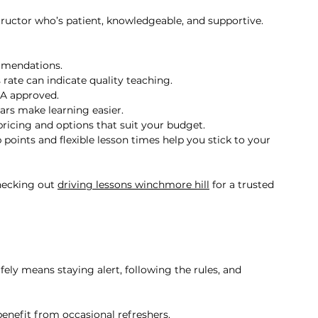
tructor who’s patient, knowledgeable, and supportive. 
mmendations.
 rate can indicate quality teaching.
SA approved.
ars make learning easier.
pricing and options that suit your budget.
 points and flexible lesson times help you stick to your 
hecking out 
driving lessons winchmore hill
 for a trusted 
fely means staying alert, following the rules, and 
benefit from occasional refreshers.