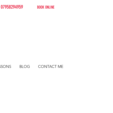
07958294959
BOOK ONLINE
SSONS
BLOG
CONTACT ME