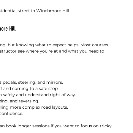
esidential street in Winchmore Hill
ore Hill
ing, but knowing what to expect helps. Most courses 
nstructor see where you’re at and what you need to 
’s pedals, steering, and mirrors.
f and coming to a safe stop.
n safely and understand right of way.
king, and reversing.
dling more complex road layouts.
 confidence.
an book longer sessions if you want to focus on tricky 