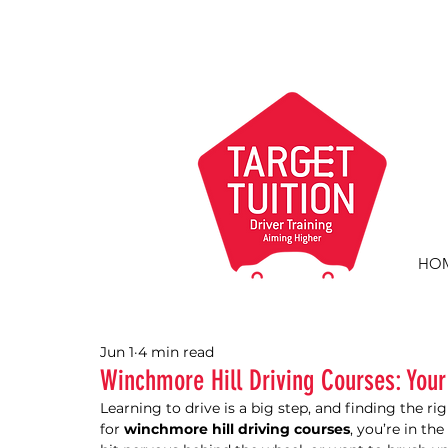
HO
Jun 1
4 min read
Winchmore Hill Driving Courses: Your
Learning to drive is a big step, and finding the ri
for 
winchmore hill driving courses
, you’re in th