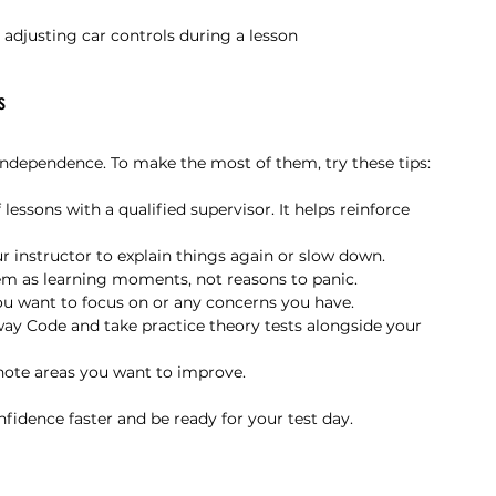
r adjusting car controls during a lesson
s
independence. To make the most of them, try these tips:
f lessons with a qualified supervisor. It helps reinforce 
r instructor to explain things again or slow down.
em as learning moments, not reasons to panic.
ou want to focus on or any concerns you have.
ay Code and take practice theory tests alongside your 
 note areas you want to improve.
fidence faster and be ready for your test day.