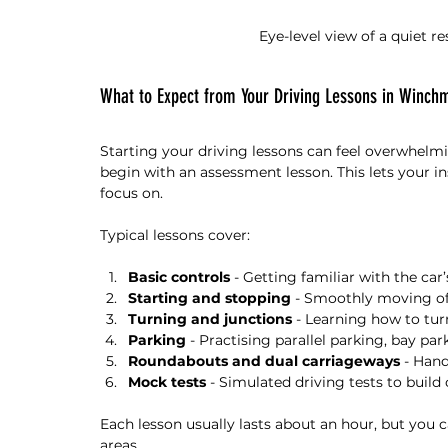
Eye-level view of a quiet r
What to Expect from Your Driving Lessons in Winchm
Starting your driving lessons can feel overwhelm
begin with an assessment lesson. This lets your i
focus on.
Typical lessons cover:
Basic controls
 - Getting familiar with the car
Starting and stopping
 - Smoothly moving of
Turning and junctions
 - Learning how to tur
Parking
 - Practising parallel parking, bay par
Roundabouts and dual carriageways
 - Han
Mock tests
 - Simulated driving tests to build
Each lesson usually lasts about an hour, but you c
areas.