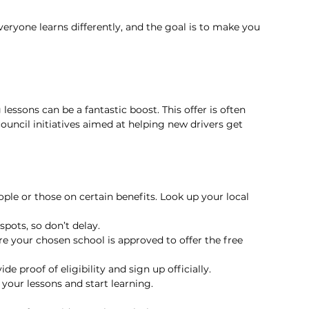
veryone learns differently, and the goal is to make you 
 lessons can be a fantastic boost. This offer is often 
uncil initiatives aimed at helping new drivers get 
eople or those on certain benefits. Look up your local 
pots, so don’t delay.
re your chosen school is approved to offer the free 
ide proof of eligibility and sign up officially.
your lessons and start learning.