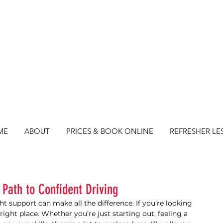
ME
ABOUT
PRICES & BOOK ONLINE
REFRESHER LE
 Path to Confident Driving
ght support can make all the difference. If you’re looking 
e right place. Whether you’re just starting out, feeling a 