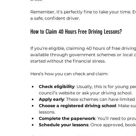
Remember, it’s perfectly fine to take your time. E
a safe, confident driver.
How to Claim 40 Hours Free Driving Lessons?
If you’re eligible, claiming 40 hours of free driving
available through government schemes or local co
started without the financial stress.
Here’s how you can check and claim:
Check eligibility
: Usually, this is for young p
council’s website or ask your driving school.
Apply early
: These schemes can have limited s
Choose a registered driving school
: Make su
lessons.
Complete the paperwork
: You’ll need to prov
Schedule your lessons
: Once approved, book 