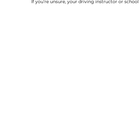
If you’re unsure, your driving instructor or schoo