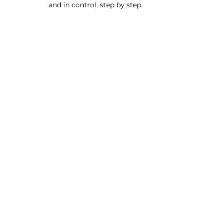
and in control, step by step.