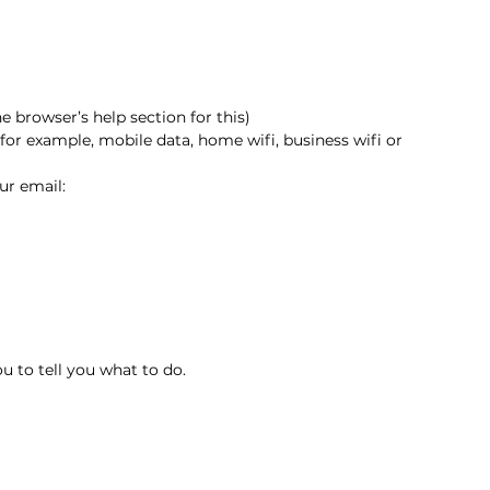
 browser’s help section for this)
for example, mobile data, home wifi, business wifi or 
ur email:
 to tell you what to do.