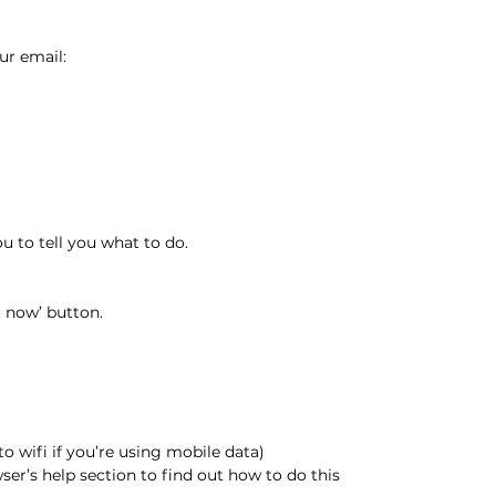
ur email:
 to tell you what to do.
t now’ button.
to wifi if you’re using mobile data)
ser’s help section to find out how to do this