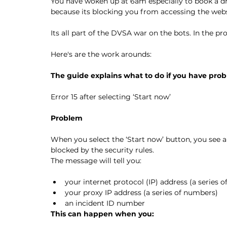
You have woken up at 6am especially to book a dr
because its blocking you from accessing the webs
Its all part of the DVSA war on the bots. In the p
Here's are the work arounds:
The guide explains what to do if you have prob
Error 15 after selecting ‘Start now’
Problem
When you select the ‘Start now’ button, you see a
blocked by the security rules.
The message will tell you:
your internet protocol (IP) address (a series 
your proxy IP address (a series of numbers)
an incident ID number
This can happen when you: