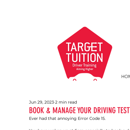
HO
Jun 29, 2023
2 min read
BOOK & MANAGE YOUR DRIVING TEST
Ever had that annoying Error Code 15.