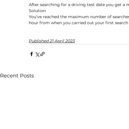
After searching for a driving test date you get a 
Solution
You’ve reached the maximum number of searches y
hour from when you carried out your first search f
Published 21 April 2023
Recent Posts