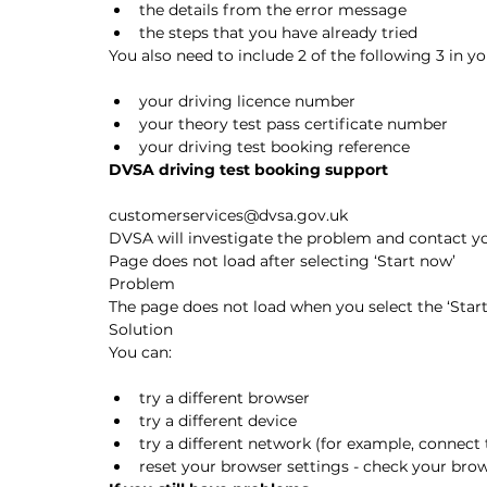
the details from the error message
the steps that you have already tried
You also need to include 2 of the following 3 in yo
your driving licence number
your theory test pass certificate number
your driving test booking reference
DVSA driving test booking support
customerservices@dvsa.gov.uk
DVSA will investigate the problem and contact you
Page does not load after selecting ‘Start now’
Problem
The page does not load when you select the ‘Star
Solution
You can:
try a different browser
try a different device
try a different network (for example, connect 
reset your browser settings - check your brow