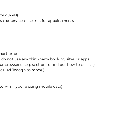
twork (VPN)
ss the service to search for appointments
short time
 do not use any third-party booking sites or apps
ur browser’s help section to find out how to do this)
called ‘incognito mode’)
to wifi if you’re using mobile data)