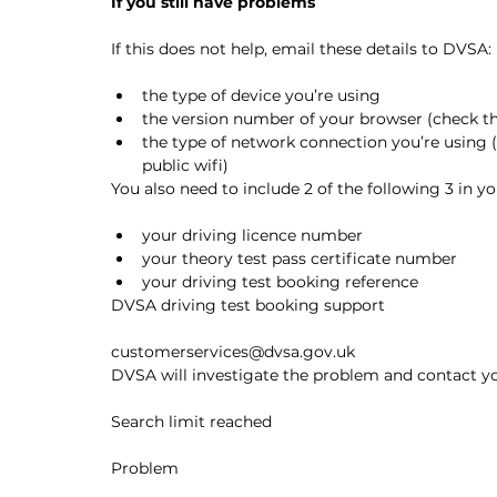
If you still have problems
If this does not help, email these details to DVSA:
the type of device you’re using
the version number of your browser (check the
the type of network connection you’re using (
public wifi)
You also need to include 2 of the following 3 in yo
your driving licence number
your theory test pass certificate number
your driving test booking reference
DVSA driving test booking support
customerservices@dvsa.gov.uk
DVSA will investigate the problem and contact you
Search limit reached
Problem