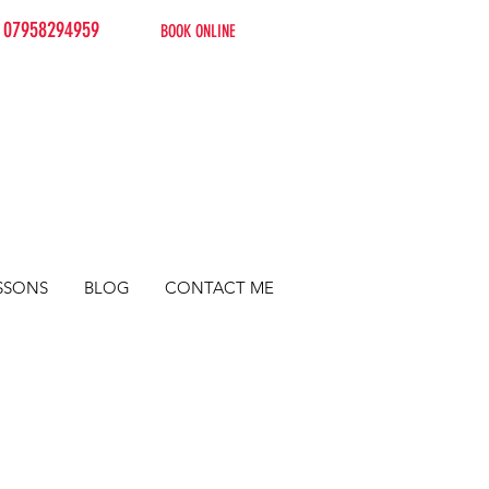
07958294959
BOOK ONLINE
SSONS
BLOG
CONTACT ME