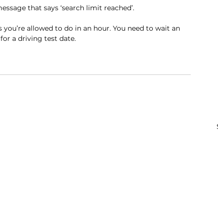
message that says ‘search limit reached’.
ou’re allowed to do in an hour. You need to wait an 
or a driving test date.