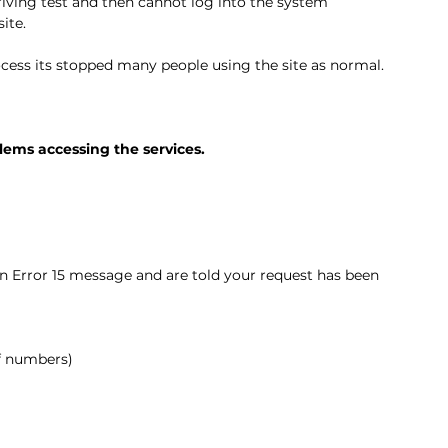
iving test and then cannot log into the system 
ite. 
rocess its stopped many people using the site as normal. 
lems accessing the services.
n Error 15 message and are told your request has been 
of numbers)