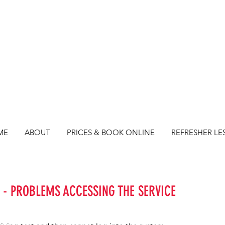
ME
ABOUT
PRICES & BOOK ONLINE
REFRESHER LE
 - PROBLEMS ACCESSING THE SERVICE