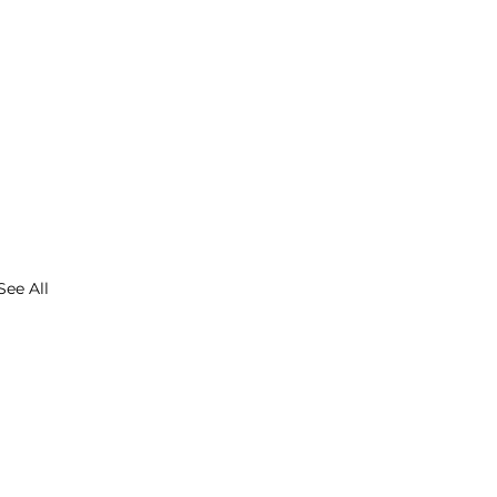
See All