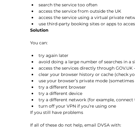
search the service too often
access the service from outside the UK
access the service using a virtual private ne
use third-party booking sites or apps to acce
Solution
You can:
try again later
avoid doing a large number of searches in a 
access the services directly through GOV.UK -
clear your browser history or cache (check yo
use your browser’s private mode (sometimes 
try a different browser
try a different device
try a different network (for example, connect 
turn off your VPN if you’re using one
If you still have problems
If all of these do not help, email DVSA with: