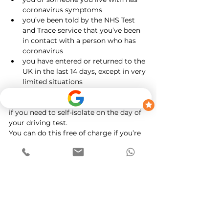
coronavirus symptoms
you’ve been told by the NHS Test 
and Trace service that you’ve been 
in contact with a person who has 
coronavirus
you have 
entered or returned to the 
UK in the last 14 days
, except in very 
limited situations
You have to stay at home (self-isolate).
Change your driving test appointment 
if you need to self-isolate on the day of 
your driving test.
You can do this free of charge if you’re 
self-isolating, including if you do it at 
short notice (within 3 clear working 
days of the test).
If you're classed as clinically 
extremely vulnerable from 
coronavirus