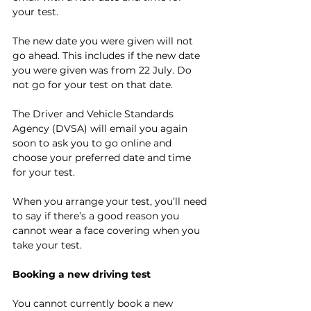
your test.
The new date you were given will not 
go ahead. This includes if the new date 
you were given was from 22 July. Do 
not go for your test on that date.
The Driver and Vehicle Standards 
Agency (DVSA) will email you again 
soon to ask you to go online and 
choose your preferred date and time 
for your test.
When you arrange your test, you’ll need 
to say if there’s a 
good reason you 
cannot wear a face covering
 when you 
take your test.
Booking a new driving test
You cannot currently book a new 