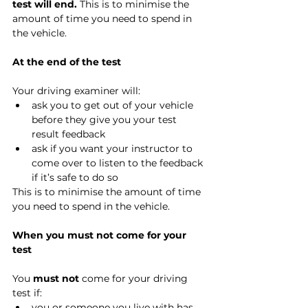
test will end.
 This is to minimise the 
amount of time you need to spend in 
the vehicle.
At the end of the test
Your driving examiner will:
ask you to get out of your vehicle 
before they give you your test 
result feedback
ask if you want your instructor to 
come over to listen to the feedback 
if it’s safe to do so
This is to minimise the amount of time 
you need to spend in the vehicle.
When you must not come for your 
test
You 
must not
 come for your driving 
test if:
you or someone you live with has 