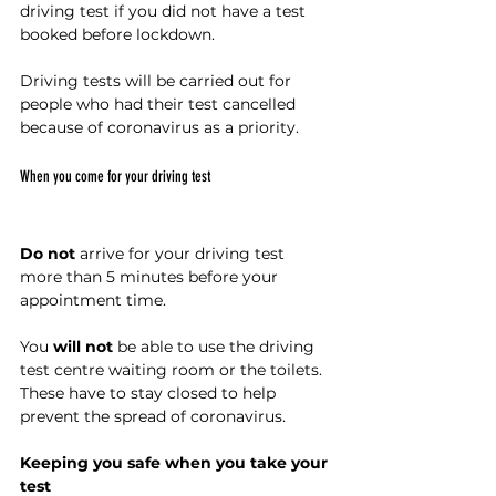
driving test if you did not have a test 
booked before lockdown.
Driving tests will be carried out for 
people who had their test cancelled 
because of coronavirus as a priority.
When you come for your driving test
Do not
 arrive for your driving test 
more than 5 minutes before your 
appointment time.
You 
will not
 be able to use the driving 
test centre waiting room or the toilets. 
These have to stay closed to help 
prevent the spread of coronavirus.
Keeping you safe when you take your 
test