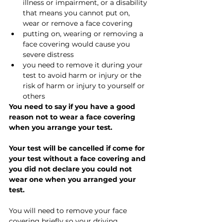
illness or impairment, or a disability 
that means you cannot put on, 
wear or remove a face covering
putting on, wearing or removing a 
face covering would cause you 
severe distress
you need to remove it during your 
test to avoid harm or injury or the 
risk of harm or injury to yourself or 
others
You need to say if you have a good 
reason not to wear a face covering 
when you arrange your test.
Your test will be cancelled if come for 
your test without a face covering and 
you did not declare you could not 
wear one when you arranged your 
test.
You will need to remove your face 
covering briefly so your driving 