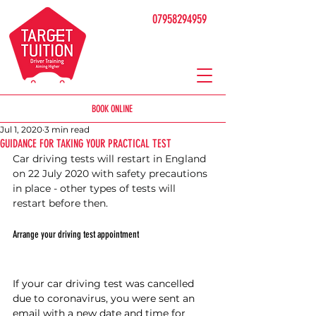
07958294959
BOOK ONLINE
Jul 1, 2020
3 min read
GUIDANCE FOR TAKING YOUR PRACTICAL TEST
Car driving tests will restart in England 
on 22 July 2020 with safety precautions 
in place - other types of tests will 
restart before then.
Arrange your driving test appointment
If your car driving test was cancelled 
due to coronavirus, you were sent an 
email with a new date and time for 