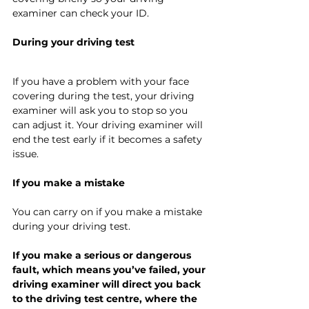
examiner can check your ID.
During your driving test
If you have a problem with your face 
covering during the test, your driving 
examiner will ask you to stop so you 
can adjust it. Your driving examiner will 
end the test early if it becomes a safety 
issue.
If you make a mistake
You can carry on if you make a mistake 
during your driving test.
If you make a serious or dangerous 
fault, which means you’ve failed, your 
driving examiner will direct you back 
to the driving test centre, where the 