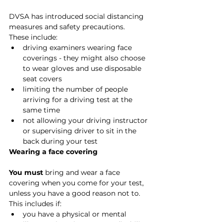
DVSA has introduced social distancing 
measures and safety precautions.
These include:
driving examiners wearing face 
coverings - they might also choose 
to wear gloves and use disposable 
seat covers
limiting the number of people 
arriving for a driving test at the 
same time
not allowing your driving instructor 
or supervising driver to sit in the 
back during your test
Wearing a face covering
You must 
bring and wear a face 
covering when you come for your test, 
unless you have a good reason not to. 
This includes if:
you have a physical or mental 