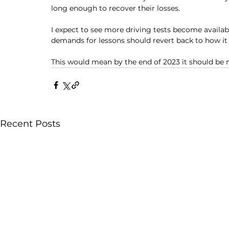
long enough to recover their losses. 
I expect to see more driving tests become availab
demands for lessons should revert back to how it 
This would mean by the end of 2023 it should be m
Recent Posts