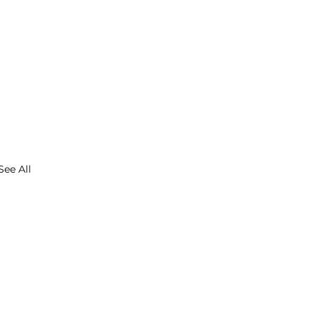
See All