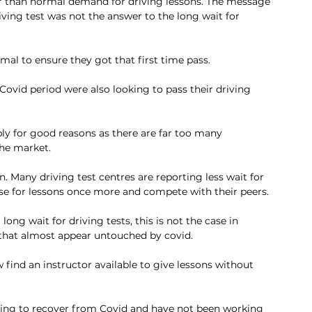
r than normal demand for driving lessons. The message 
iving test was not the answer to the long wait for 
al to ensure they got that first time pass. 
Covid period were also looking to pass their driving 
bly for good reasons as there are far too many 
the market. 
 Many driving test centres are reporting less wait for 
tise for lessons once more and compete with their peers.
long wait for driving tests, this is not the case in 
 that almost appear untouched by covid. 
find an instructor available to give lessons without 
rying to recover from Covid and have not been working 