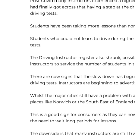
Post Covid many instructors experienced a highe
had finally got across that having a stab at the dr
driving tests. 
Students have been taking more lessons than norm
Students who could not learn to drive during the 
tests.
The Driving Instructor register also shrunk, possi
instructors to service the number of students in 
There are now signs that the slow down has begun.
driving tests. Instructors are beginning to adver
Whilst the major cities still have a problem with a 
places like Norwich or the South East of England
This is a good sign for consumers as they can now 
the need to wait long periods for lessons. 
The downside is that many instructors are still t