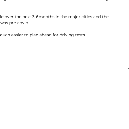
le over the next 3-6months in the major cities and the 
was pre-covid. 
uch easier to plan ahead for driving tests. 