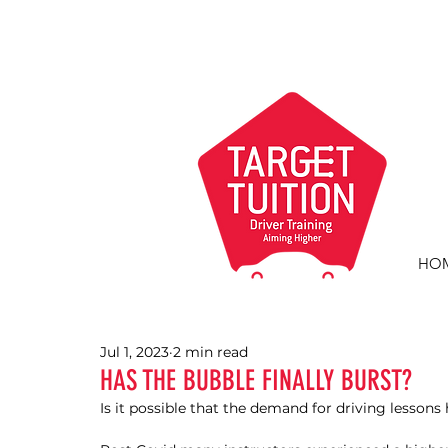
HO
Jul 1, 2023
2 min read
HAS THE BUBBLE FINALLY BURST?
Is it possible that the demand for driving lesson