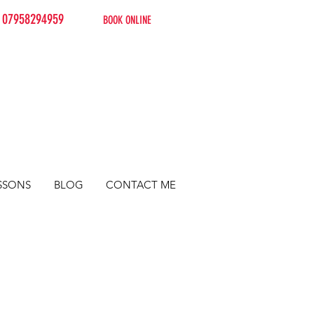
07958294959
BOOK ONLINE
SSONS
BLOG
CONTACT ME