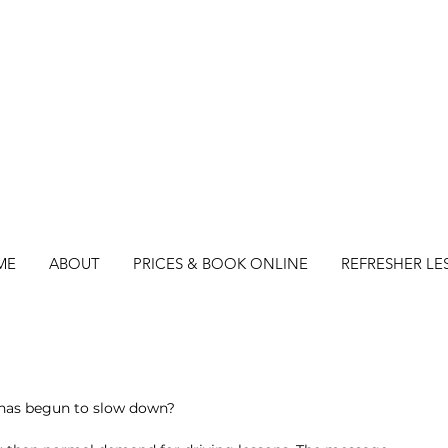
ME
ABOUT
PRICES & BOOK ONLINE
REFRESHER LE
s has begun to slow down?