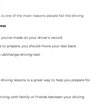
r
is one of the main reasons people fail the driving 
ress
s you’ve made on your driver’s record.
e to prepare, you should move your test back.
.uk/change-driving-test
.
riving lessons is a great way to help you prepare for 
riving with family or friends between your driving 