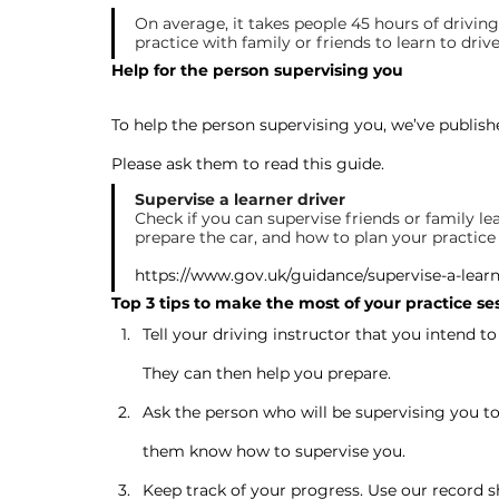
On average, it takes people 45 hours of driving
practice with family or friends to learn to drive
Help for the person supervising you
To help the person supervising you, we’ve publishe
Please ask them to read this guide.
Supervise a learner driver
Check if you can supervise friends or family lea
prepare the car, and how to plan your practice 
https://www.gov.uk/guidance/supervise-a-learn
Top 3 tips to make the most of your practice se
Tell your driving instructor that you intend to
They can then help you prepare.
Ask the person who will be supervising you to s
them know how to supervise you.
Keep track of your progress. Use our record 