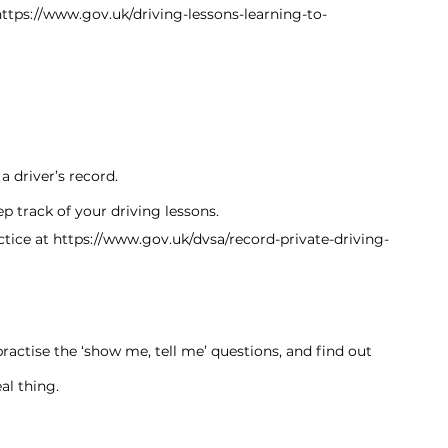
https://www.gov.uk/driving-lessons-learning-to-
 driver’s record.
p track of your driving lessons.
tice at 
https://www.gov.uk/dvsa/record-private-driving-
practise the ‘show me, tell me’ questions, and find out 
al thing.