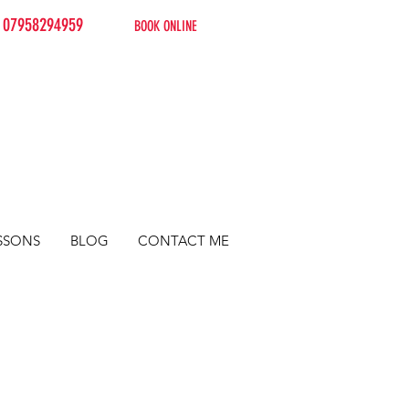
07958294959
BOOK ONLINE
SSONS
BLOG
CONTACT ME