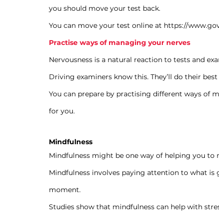
you should move your test back.
You can move your test online at 
https://www.gov
Practise ways of managing your nerves
Nervousness is a natural reaction to tests and exa
Driving examiners know this. They’ll do their best 
You can prepare by practising different ways of 
for you.
Mindfulness
Mindfulness might be one way of helping you to
Mindfulness involves paying attention to what i
moment.
Studies show that mindfulness can help with stres