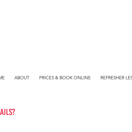
ME
ABOUT
PRICES & BOOK ONLINE
REFRESHER LE
AILS?