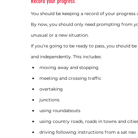
Record your progress
You should be keeping a record of your progress wi
By now, you should only need prompting from your
unusual or a new situation.
If you’re going to be ready to pass, you should be
and independently. This includes:
moving away and stopping
meeting and crossing traffic
overtaking
junctions
using roundabouts
using country roads, roads in towns and citie
driving following instructions from a sat nav