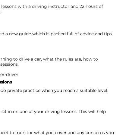
 lessons with a driving instructor and 22 hours of 
.
d a new guide which is packed full of advice and tips. 
rning to drive a car, what the rules are, how to 
sessions.
er-driver
ssions
 do private practice when you reach a suitable level. 
it in on one of your driving lessons. This will help 
sheet to monitor what you cover and any concerns you 