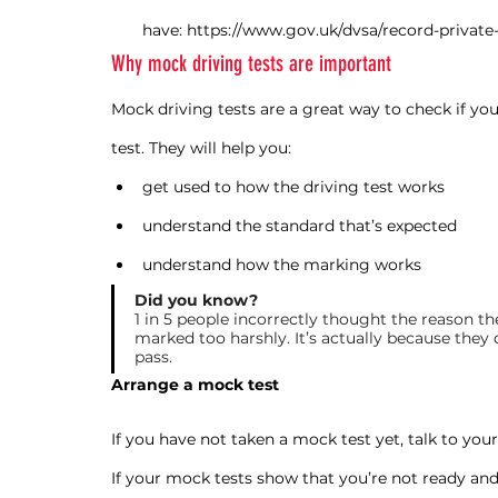
have: https://www.gov.uk/dvsa/record-private-
Why mock driving tests are important
Mock driving tests are a great way to check if yo
test. They will help you:
get used to how the driving test works
understand the standard that’s expected
understand how the marking works
Did you know?
1 in 5 people incorrectly thought the reason th
marked too harshly. It’s actually because they 
pass.
Arrange a mock test
If you have not taken a mock test yet, talk to you
If your mock tests show that you’re not ready and