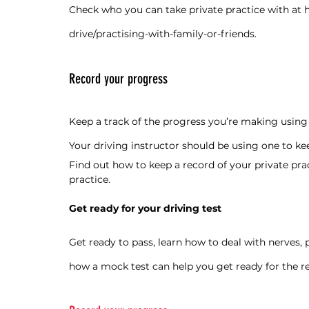
Check who you can take private practice with at 
drive/practising-with-family-or-friends
.
Record your progress
Keep a track of the progress you’re making using a
Your driving instructor should be using one to kee
Find out how to keep a record of your private prac
practice
.
Get ready for your driving test
Get ready to pass, learn how to deal with nerves, 
how a mock test can help you get ready for the re