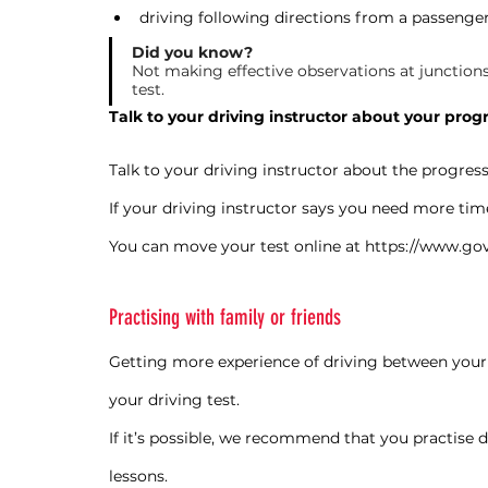
driving following directions from a passenge
Did you know?
Not making effective observations at junctions 
test.
Talk to your driving instructor about your prog
Talk to your driving instructor about the progres
If your driving instructor says you need more tim
You can move your test online at 
https://www.gov
Practising with family or friends
Getting more experience of driving between your d
your driving test.
If it’s possible, we recommend that you practise d
lessons.