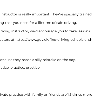
instructor is really important. They’re specially trained 
g that you need for a lifetime of safe driving.
 driving instructor, we’d encourage you to take lessons 
uctors at 
https://www.gov.uk/find-driving-schools-and-
’s because they made a silly mistake on the day.
tice, practice, practice.
vate practice with family or friends are 1.5 times more 