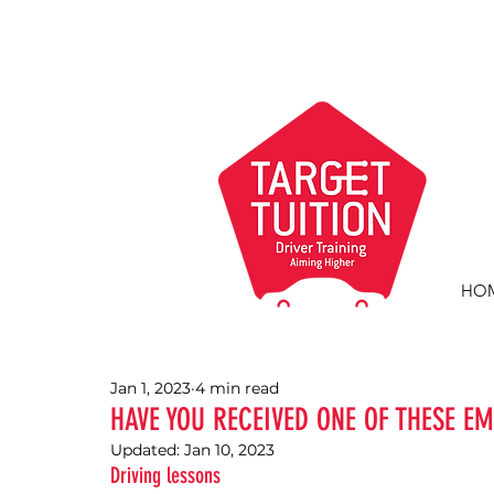
HO
Jan 1, 2023
4 min read
HAVE YOU RECEIVED ONE OF THESE EM
Updated:
Jan 10, 2023
Driving lessons