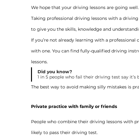
We hope that your driving lessons are going well.
Taking professional driving lessons with a driving 
to give you the skills, knowledge and understandin
If you’re not already learning with a professional
with one. You can find fully-qualified driving instr
lessons
.
Did you know?
1 in 5 people who fail their driving test say it
The best way to avoid making silly mistakes is prac
Private practice with family or friends
People who combine their driving lessons with pri
likely to pass their driving test.