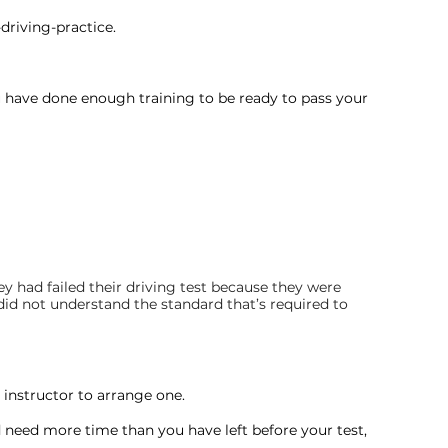
driving-practice.
u have done enough training to be ready to pass your 
ey had failed their driving test because they were 
did not understand the standard that’s required to 
r instructor to arrange one.
 need more time than you have left before your test, 