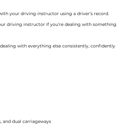
th your driving instructor using a driver’s record.
 driving instructor if you’re dealing with something 
 dealing with everything else consistently, confidently 
s, and dual carriageways