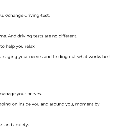
.uk/change-driving-test
.
ms. And driving tests are no different.
to help you relax.
managing your nerves and finding out what works best 
 manage your nerves.
s going on inside you and around you, moment by 
s and anxiety.