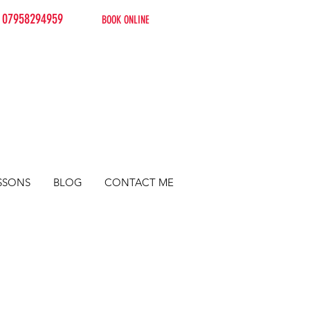
07958294959
BOOK ONLINE
SSONS
BLOG
CONTACT ME