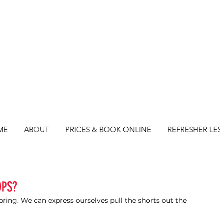
ME
ABOUT
PRICES & BOOK ONLINE
REFRESHER LE
OPS?
ring. We can express ourselves pull the shorts out the 