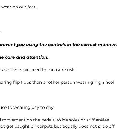
wear on our feet. 
:
revent you using the controls in the correct manner.
ue care and attention. 
ut as drivers we need to measure risk. 
aring flip flops than another person wearing high heel 
use to wearing day to day. 
d movement on the pedals. Wide soles or stiff ankles 
ot get caught on carpets but equally does not slide off 