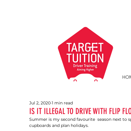
HO
Jul 2, 2020
1 min read
IS IT ILLEGAL TO DRIVE WITH FLIP FL
Summer is my second favourite  season next to sp
cupboards and plan holidays. 