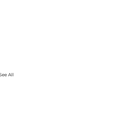
See All