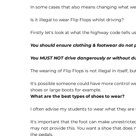
In some cases that also means changing what we 
Is it illegal to wear Flip Flops whilst driving?
Firstly let's look at what the highway code tells us
You should ensure clothing & footwear do not p
You 
MUST NOT
 drive dangerously or without d
The wearing of Flip Flops is not illegal in itself, b
It's possible someone could have more control we
shoes or large boots for example. 
What are the best types of shoes to wear?
I often advise my students to wear what they are 
It's important that the foot can make unrestricte
may not provide this. You want a shoe that does n
the pedals. 