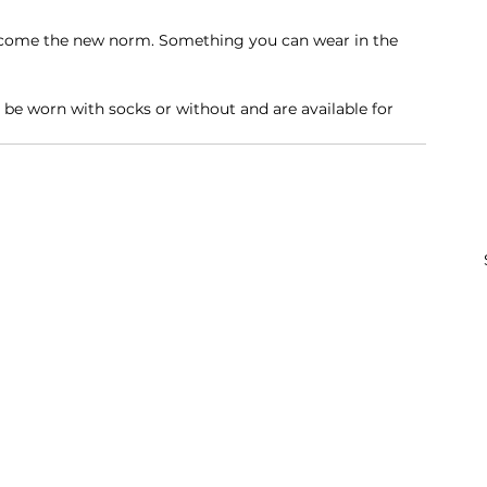
become the new norm. Something you can wear in the 
n be worn with socks or without and are available for 