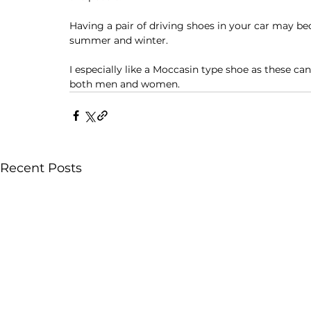
Having a pair of driving shoes in your car may 
summer and winter. 
I especially like a Moccasin type shoe as these ca
both men and women. 
Recent Posts