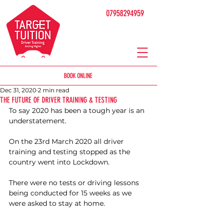
07958294959
BOOK ONLINE
Dec 31, 2020
2 min read
THE FUTURE OF DRIVER TRAINING & TESTING
To say 2020 has been a tough year is an 
understatement. 
On the 23rd March 2020 all driver 
training and testing stopped as the 
country went into Lockdown. 
There were no tests or driving lessons 
being conducted for 15 weeks as we 
were asked to stay at home.