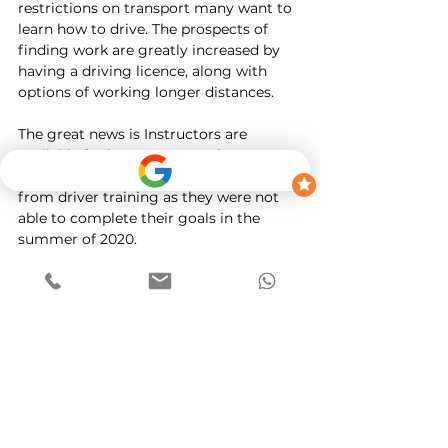
restrictions on transport many want to 
learn how to drive. The prospects of 
finding work are greatly increased by 
having a driving licence, along with 
options of working longer distances. 
The great news is Instructors are 
available for lessons across the country. 
Many students sadly have moved away 
from driver training as they were not 
able to complete their goals in the 
summer of 2020. 
Whilst there is a backlog of driving 
tests these can be managed and 
worked around. Its important that all 
students focus on their theory test 
immediately and also look to get that 
first time pass. 
I hope to see you in 2021. 