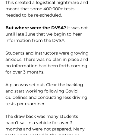
This created a logistical nightmare and 
meant that some 400,000+ tests 
needed to be re-scheduled.
But where were the DVSA? 
It was not 
until late June that we begin to hear 
information from the DVSA. 
Students and Instructors were growing 
anxious. There was no plan in place and 
no information had been forth coming 
for over 3 months. 
A plan was set out. Clear the backlog 
and start working following Covid 
Guidelines and conducting less driving 
tests per examiner. 
The draw back was many students 
hadn't sat in a vehicle for over 3 
months and were not prepared. Many 