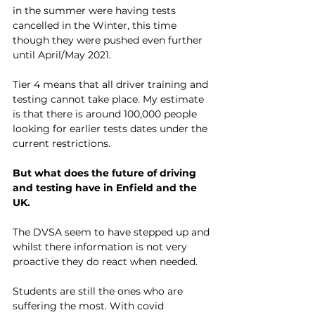
in the summer were having tests 
cancelled in the Winter, this time 
though they were pushed even further 
until April/May 2021. 
Tier 4 means that all driver training and 
testing cannot take place. My estimate 
is that there is around 100,000 people 
looking for earlier tests dates under the 
current restrictions. 
But what does the future of driving 
and testing have in Enfield and the 
UK. 
The DVSA seem to have stepped up and 
whilst there information is not very 
proactive they do react when needed. 
Students are still the ones who are 
suffering the most. With covid 