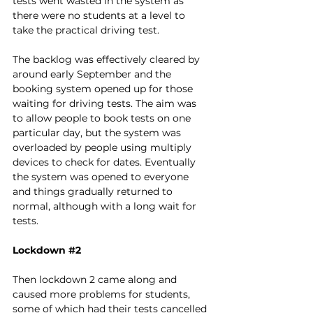
tests went wasted in the system as 
there were no students at a level to 
take the practical driving test. 
The backlog was effectively cleared by 
around early September and the 
booking system opened up for those 
waiting for driving tests. The aim was 
to allow people to book tests on one 
particular day, but the system was 
overloaded by people using multiply 
devices to check for dates. Eventually 
the system was opened to everyone 
and things gradually returned to 
normal, although with a long wait for 
tests. 
Lockdown 
#2
Then lockdown 2 came along and 
caused more problems for students, 
some of which had their tests cancelled 