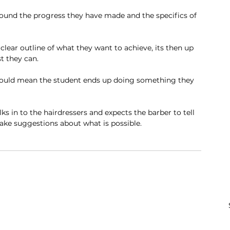
round the progress they have made and the specifics of 
lear outline of what they want to achieve, its then up 
st they can. 
t could mean the student ends up doing something they 
lks in to the hairdressers and expects the barber to tell 
ake suggestions about what is possible. 