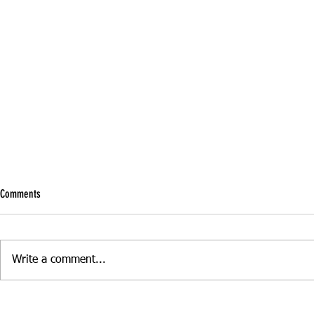
Comments
Write a comment...
Boost Your Confidence with Refresher
Manual vs Autom