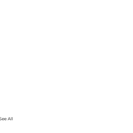
See All