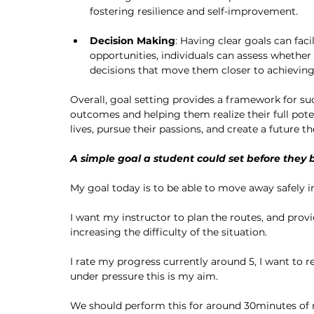
fostering resilience and self-improvement.
Decision Making
: Having clear goals can fac
opportunities, individuals can assess whether
decisions that move them closer to achievin
Overall, goal setting provides a framework for suc
outcomes and helping them realize their full poten
lives, pursue their passions, and create a future th
A simple goal a student could set before they b
My goal today is to be able to move away safely in
I want my instructor to plan the routes, and provi
increasing the difficulty of the situation. 
I rate my progress currently around 5, I want to re
under pressure this is my aim. 
We should perform this for around 30minutes of 