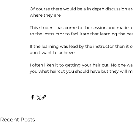
Of course there would be a in depth discussion a
where they are. 
This student has come to the session and made a c
to the instructor to facilitate that learning the be
If the learning was lead by the instructor then i
don't want to achieve. 
I often liken it to getting your hair cut. No one wa
you what haircut you should have but they will m
Recent Posts