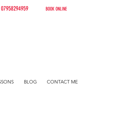
07958294959
BOOK ONLINE
SSONS
BLOG
CONTACT ME