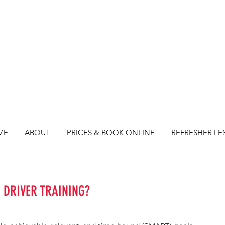
ME
ABOUT
PRICES & BOOK ONLINE
REFRESHER LE
 DRIVER TRAINING?