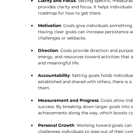
Clarity and Focus
: Setting specific, measura
provides clarity and focus. It helps individual
roadmap for how to get there.
Motivation
: Goals give individuals something 
Having clear goals can increase persistence a
challenges or setbacks.
Direction
: Goals provide direction and purpose 
energy, and resources toward activities that al
and meaningful life.
Accountability
: Setting goals holds individua
established and shared with others, there is a
them.
Measurement and Progress
: Goals allow ind
success. By breaking down larger goals into s
achievements along the way, which boosts 
Personal Growth
: Working toward goals can 
challenges individuals to step out of their co