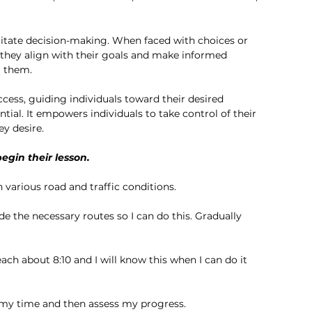
ilitate decision-making. When faced with choices or 
 they align with their goals and make informed 
g them.
cess, guiding individuals toward their desired 
tial. It empowers individuals to take control of their 
ey desire.
egin their lesson. 
 various road and traffic conditions.
de the necessary routes so I can do this. Gradually 
ach about 8:10 and I will know this when I can do it 
my time and then assess my progress. 