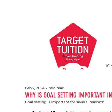
HO
Feb 7, 2024
2 min read
WHY IS GOAL SETTING IMPORTANT IN
Goal setting is important for several reasons: