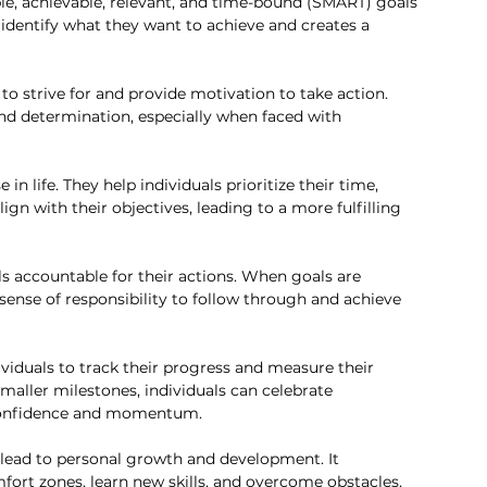
ble, achievable, relevant, and time-bound (SMART) goals 
s identify what they want to achieve and creates a 
to strive for and provide motivation to take action. 
nd determination, especially when faced with 
in life. They help individuals prioritize their time, 
ign with their objectives, leading to a more fulfilling 
ls accountable for their actions. When goals are 
 sense of responsibility to follow through and achieve 
ividuals to track their progress and measure their 
maller milestones, individuals can celebrate 
confidence and momentum.
lead to personal growth and development. It 
mfort zones, learn new skills, and overcome obstacles, 